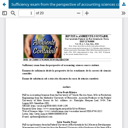
Sufficiency exam from the perspective of accounting sciences course students