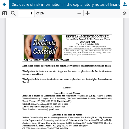
Disclosure of risk information in the explanatory notes of financial institutions in Brazil