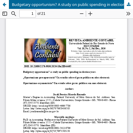
Budgetary opportunism? A study on public spending in election years