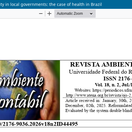
y in local governments: the case of health in Brazil