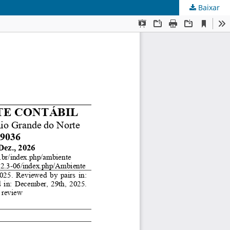
Baixar