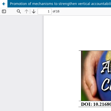
Promotion of mechanisms to strengthen vertical accountabilit