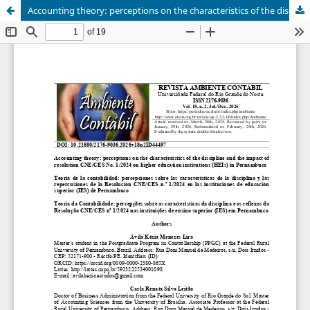
Accounting theory: perceptions on the characteristics of the discipline and the impact of resolution CNE/CES No. 1/2024 on higher education institutions (HEIs) in Pernambuco