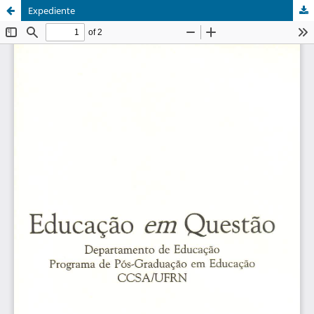
Expediente