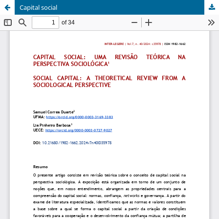
Capital social