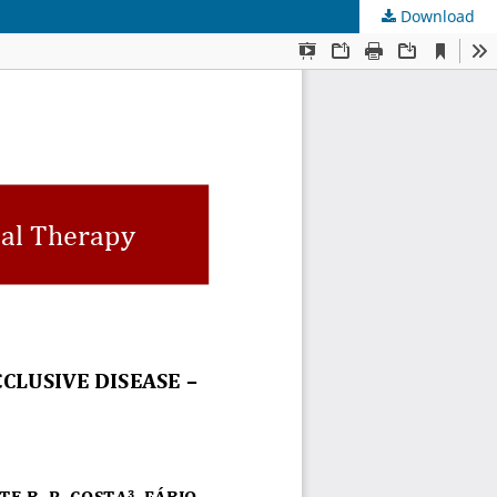
Download