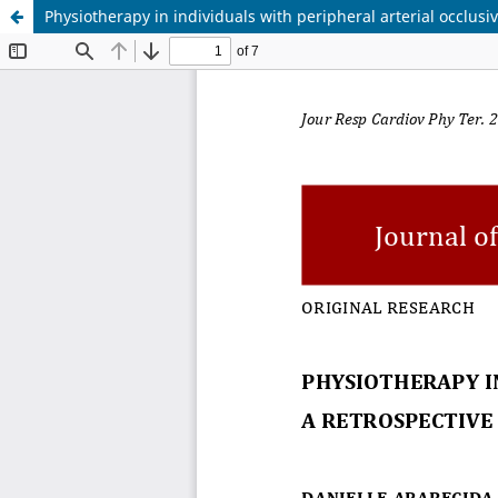
Physiotherapy in individuals with peripheral arterial occlusi