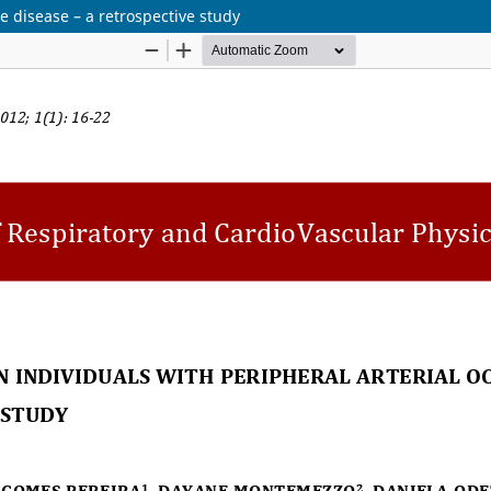
ve disease – a retrospective study