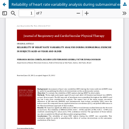
Reliability of heart rate variability analysis during submaximal exercise in subjects aged 60 years and older