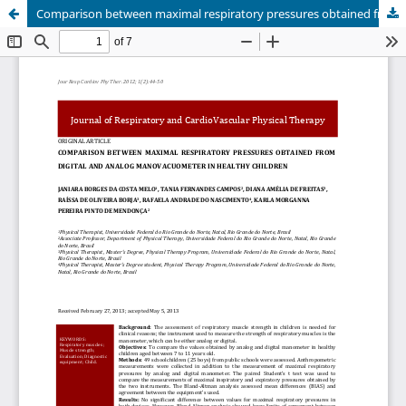
Comparison between maximal respiratory pressures obtained from digital and analog manovacuometer in healthy children