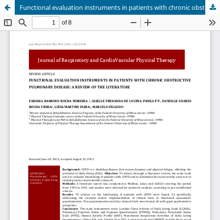
Functional evaluation instruments in patients with chronic obstructive pulmonary disease: a review of the literature