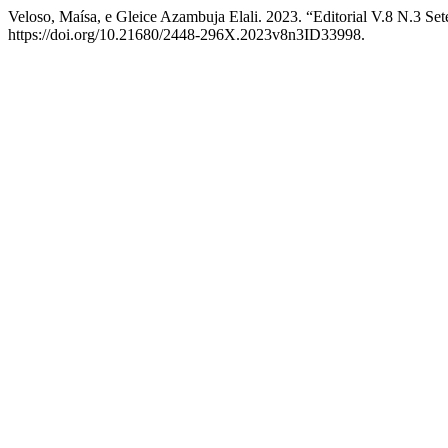
Veloso, Maísa, e Gleice Azambuja Elali. 2023. “Editorial V.8 N.3 S
https://doi.org/10.21680/2448-296X.2023v8n3ID33998.