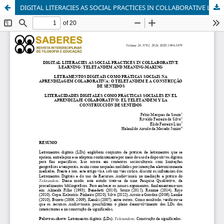
DIGITAL LITERACIES AS SOCIAL PRACTICES IN COLLABORATIVE LEARNING