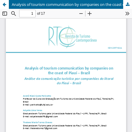
Analysis of tourism communication by companies on the coast of Piauí – Brazil