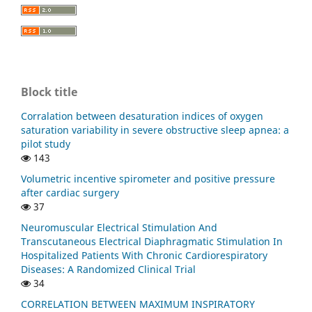
Block title
Corralation between desaturation indices of oxygen
saturation variability in severe obstructive sleep apnea: a
pilot study
143
Volumetric incentive spirometer and positive pressure
after cardiac surgery
37
Neuromuscular Electrical Stimulation And
Transcutaneous Electrical Diaphragmatic Stimulation In
Hospitalized Patients With Chronic Cardiorespiratory
Diseases: A Randomized Clinical Trial
34
CORRELATION BETWEEN MAXIMUM INSPIRATORY