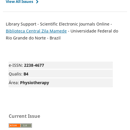
View All Issues
Library Support - Scientific Electronic Journals Online -
Biblioteca Central Zila Mamede
- Universidade Federal do
Rio Grande do Norte - Brazil
e-ISSN:
2238-4677
Qualis:
B4
Área:
Physiotherapy
Current Issue