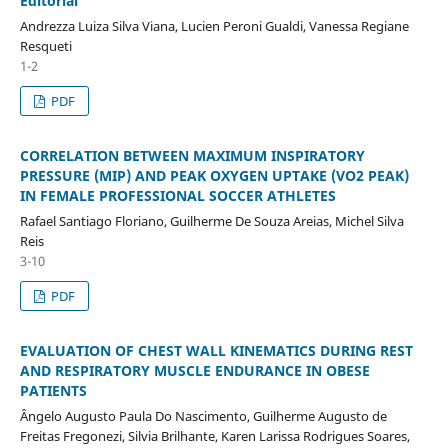
Editorial
Andrezza Luiza Silva Viana, Lucien Peroni Gualdi, Vanessa Regiane
Resqueti
1-2
PDF
CORRELATION BETWEEN MAXIMUM INSPIRATORY
PRESSURE (MIP) AND PEAK OXYGEN UPTAKE (VO2 PEAK)
IN FEMALE PROFESSIONAL SOCCER ATHLETES
Rafael Santiago Floriano, Guilherme De Souza Areias, Michel Silva
Reis
3-10
PDF
EVALUATION OF CHEST WALL KINEMATICS DURING REST
AND RESPIRATORY MUSCLE ENDURANCE IN OBESE
PATIENTS
Ângelo Augusto Paula Do Nascimento, Guilherme Augusto de
Freitas Fregonezi, Silvia Brilhante, Karen Larissa Rodrigues Soares,