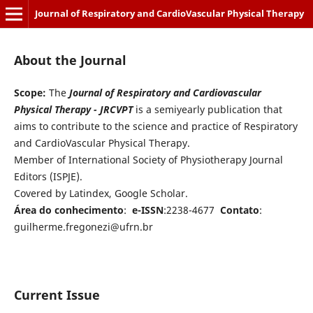
Journal of Respiratory and CardioVascular Physical Therapy
About the Journal
Scope:
The
Journal of Respiratory and Cardiovascular
Physical Therapy - JRCVPT
is a semiyearly publication that
aims to contribute to the science and practice of Respiratory
and CardioVascular Physical Therapy.
Member of International Society of Physiotherapy Journal
Editors (ISPJE).
Covered by Latindex, Google Scholar.
Área do conhecimento
:
e-ISSN
:2238-4677
Contato
:
guilherme.fregonezi@ufrn.br
Current Issue