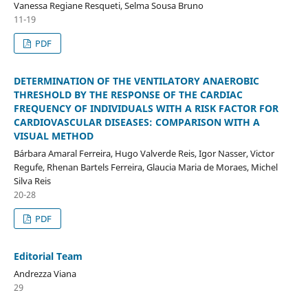
Vanessa Regiane Resqueti, Selma Sousa Bruno
11-19
PDF
DETERMINATION OF THE VENTILATORY ANAEROBIC
THRESHOLD BY THE RESPONSE OF THE CARDIAC
FREQUENCY OF INDIVIDUALS WITH A RISK FACTOR FOR
CARDIOVASCULAR DISEASES: COMPARISON WITH A
VISUAL METHOD
Bárbara Amaral Ferreira, Hugo Valverde Reis, Igor Nasser, Victor
Regufe, Rhenan Bartels Ferreira, Glaucia Maria de Moraes, Michel
Silva Reis
20-28
PDF
Editorial Team
Andrezza Viana
29