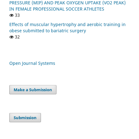
PRESSURE (MIP) AND PEAK OXYGEN UPTAKE (VO2 PEAK)
IN FEMALE PROFESSIONAL SOCCER ATHLETES
33
Effects of muscular hypertrophy and aerobic training in
obese submitted to bariatric surgery
32
Open Journal Systems
Make a Submission
Submission