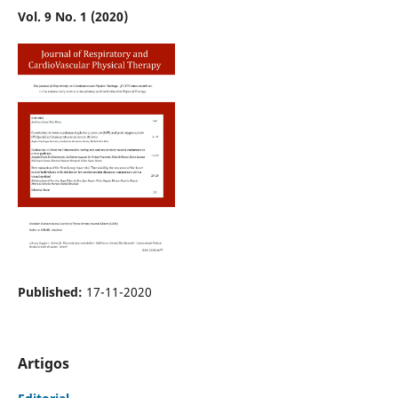
Vol. 9 No. 1 (2020)
Published:
17-11-2020
Artigos