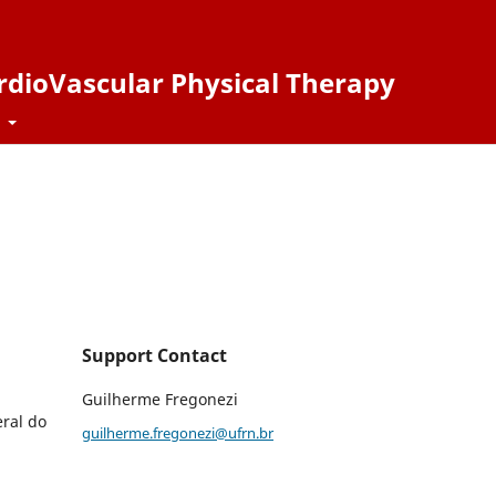
ardioVascular Physical Therapy
t
Support Contact
Guilherme Fregonezi
ral do
guilherme.fregonezi@ufrn.br