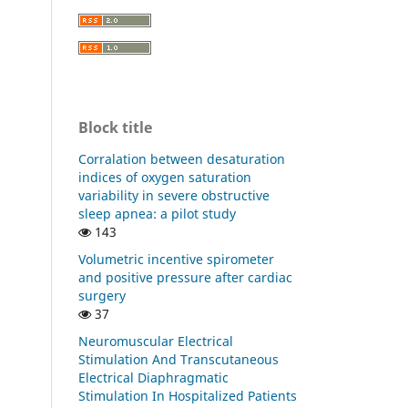
Block title
Corralation between desaturation
indices of oxygen saturation
variability in severe obstructive
sleep apnea: a pilot study
143
Volumetric incentive spirometer
and positive pressure after cardiac
surgery
37
Neuromuscular Electrical
Stimulation And Transcutaneous
Electrical Diaphragmatic
Stimulation In Hospitalized Patients