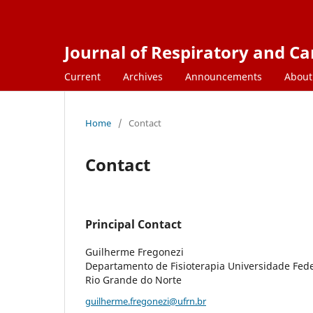
Journal of Respiratory and C
Current
Archives
Announcements
Abou
Home
/
Contact
Contact
Principal Contact
Guilherme Fregonezi
Departamento de Fisioterapia Universidade Fede
Rio Grande do Norte
guilherme.fregonezi@ufrn.br