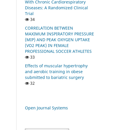
With Chronic Cardiorespiratory
Diseases: A Randomized Clinical
Trial
34
CORRELATION BETWEEN
MAXIMUM INSPIRATORY PRESSURE
(MIP) AND PEAK OXYGEN UPTAKE
(VO2 PEAK) IN FEMALE
PROFESSIONAL SOCCER ATHLETES
33
Effects of muscular hypertrophy
and aerobic training in obese
submitted to bariatric surgery
32
Open Journal Systems