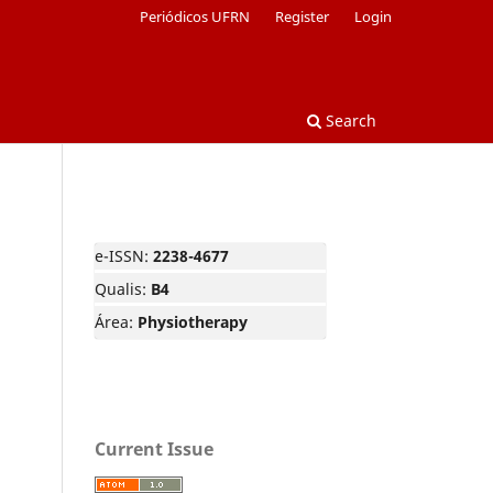
Periódicos UFRN
Register
Login
Search
e-ISSN:
2238-4677
Qualis:
B4
Área:
Physiotherapy
Current Issue