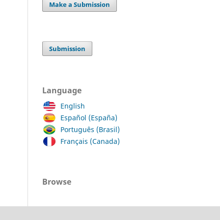
Make a Submission
Submission
Language
English
Español (España)
Português (Brasil)
Français (Canada)
Browse