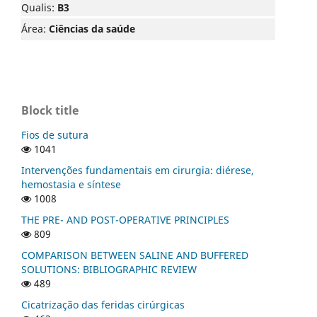
Qualis:
B3
Área:
Ciências da saúde
Block title
Fios de sutura
1041
Intervenções fundamentais em cirurgia: diérese,
hemostasia e síntese
1008
THE PRE- AND POST-OPERATIVE PRINCIPLES
809
COMPARISON BETWEEN SALINE AND BUFFERED
SOLUTIONS: BIBLIOGRAPHIC REVIEW
489
Cicatrização das feridas cirúrgicas