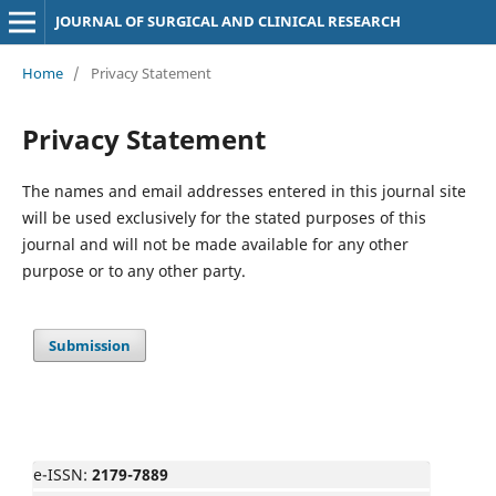
JOURNAL OF SURGICAL AND CLINICAL RESEARCH
Home
/
Privacy Statement
Privacy Statement
The names and email addresses entered in this journal site
will be used exclusively for the stated purposes of this
journal and will not be made available for any other
purpose or to any other party.
Submission
e-ISSN:
2179-7889