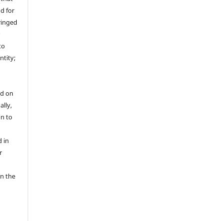
nd for
fringed
r
to
ntity;
ed on
ally,
on to
 in
r
in the