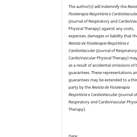
The author(s) will indemnify the
Revis
Fisioterapia Respirtória e CardioVascula
(
Journal of Respiratory and CardioVas
Physical Therapy) against any costs,
expenses, damages or liability that th
Revista de Fisioterapia Respirtória e
CardioVascular (
Journal of Respirator
CardioVascular Physical Therapy) may
as a result of accidental omissions of 
guarantees. These representations a
guarantees may be extended to a thi
party by the
Revista de Fisioterapia
Respirtória e CardioVascular (
Journal o
Respiratory and CardioVascular Physi
Therapy)
.
Date: