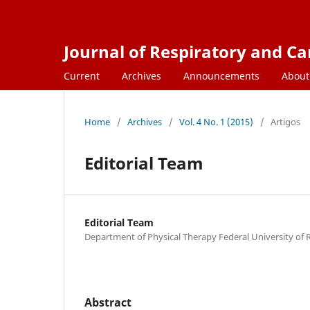
Journal of Respiratory and C
Current
Archives
Announcements
Abou
Home
/
Archives
/
Vol. 4 No. 1 (2015)
/
Artigos
Editorial Team
Editorial Team
Department of Physical Therapy Federal University of
Abstract