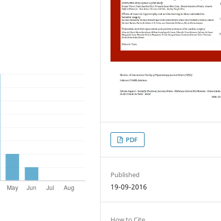
PDF
Published
19-09-2016
How to Cite