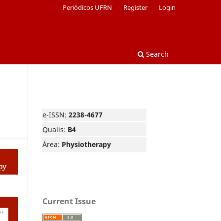
Periódicos UFRN
Register
Login
Search
e-ISSN:
2238-4677
Qualis:
B4
Área:
Physiotherapy
Current Issue