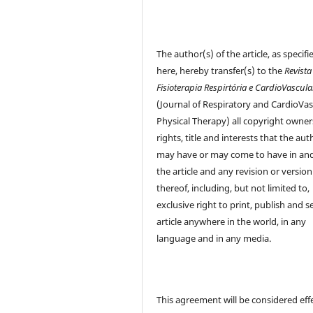
The author(s) of the article, as specifi
here, hereby transfer(s) to the
Revista
Fisioterapia Respirtória e CardioVascula
(Journal of Respiratory and CardioVas
Physical Therapy) all copyright owner
rights, title and interests that the aut
may have or may come to have in and
the article and any revision or version
thereof, including, but not limited to,
exclusive right to print, publish and se
article anywhere in the world, in any
language and in any media.
This agreement will be considered eff