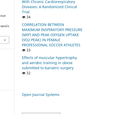
With Chronic Cardiorespiratory
Diseases: A Randomized Clinical
Trial
nível
34
CORRELATION BETWEEN
rapia/a
MAXIMUM INSPIRATORY PRESSURE
(MIP) AND PEAK OXYGEN UPTAKE
(VO2 PEAK) IN FEMALE
PROFESSIONAL SOCCER ATHLETES
33
Effects of muscular hypertrophy
and aerobic training in obese
submitted to bariatric surgery
32
Open Journal Systems