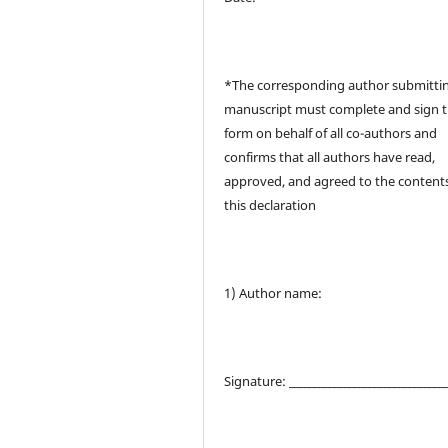
*The corresponding author submitti
manuscript must complete and sign t
form on behalf of all co-authors and
confirms that all authors have read,
approved, and agreed to the contents
this declaration
1) Author name:
Signature: _______________________________