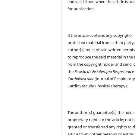
and valid if and when the article is ac
for publication.
If the article contains any copyright-
protected material from a third party,
author(s) must obtain written permis
to reproduce the said material in the a
from the copyright holder and send it
the
Revista de Fisioterapia Respirtória e
CardioVascular (
Journal of Respirator
CardioVascular Physical Therapy).
The author(s) guarantee(s) the holdi
proprietary rights to the article; not 
granted or transferred any rights to 
article to any other persons or entity;