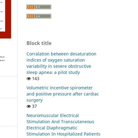
Block title
Corralation between desaturation
indices of oxygen saturation
variability in severe obstructive
sleep apnea: a pilot study
143
Volumetric incentive spirometer
and positive pressure after cardiac
surgery
37
Neuromuscular Electrical
Stimulation And Transcutaneous
Electrical Diaphragmatic
Stimulation In Hospitalized Patients