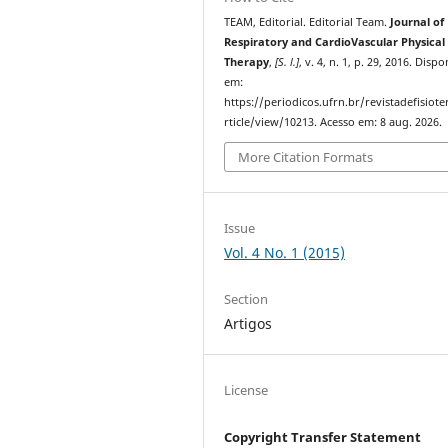
TEAM, Editorial. Editorial Team.
Journal of
Respiratory and CardioVascular Physical
Therapy
,
[S. l.]
, v. 4, n. 1, p. 29, 2016. Dispo
em:
https://periodicos.ufrn.br/revistadefisiote
rticle/view/10213. Acesso em: 8 aug. 2026.
More Citation Formats
Issue
Vol. 4 No. 1 (2015)
Section
Artigos
License
Copyright Transfer Statement