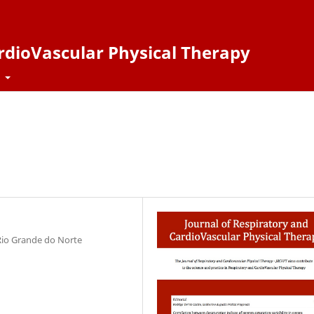
ardioVascular Physical Therapy
t
 Rio Grande do Norte