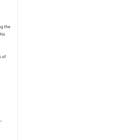
ng the
his
 of
__