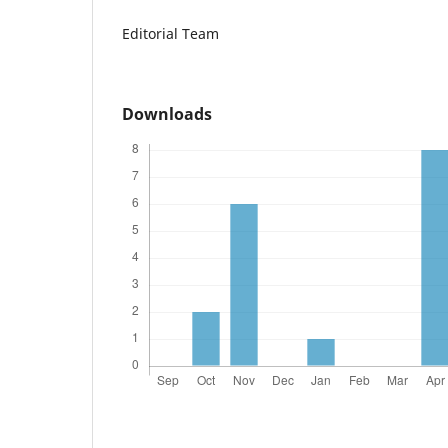
Editorial Team
Downloads