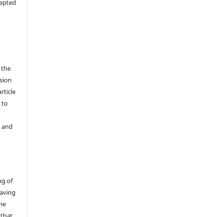
cepted
 the
sion
rticle
 to
y and
ng of
having
the
 that