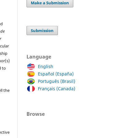
Make a Submission
ed
Submission
 de
r
cular
ship
Language
hor(s)
English
 to
Español (España)
Português (Brasil)
Français (Canada)
ll the
Browse
ective