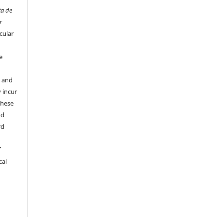
ta de
r
cular
e
y and
 incur
these
nd
rd
f
cal