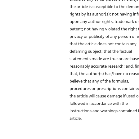
the article is susceptible to the dema
rights by its author(s); not having in
upon any author rights, trademark o
patent; not having violated the right 
privacy or publicity of any person or e
that the article does not contain any
defaming subject; that the factual
statements made are true or are bas
reasonably accurate research; and, fin
that, the author(s) has/have no reas
believe that any of the formulas,
procedures or prescriptions contained
the article will cause damage if used o
followed in accordance with the
instructions and warnings contained 
article.