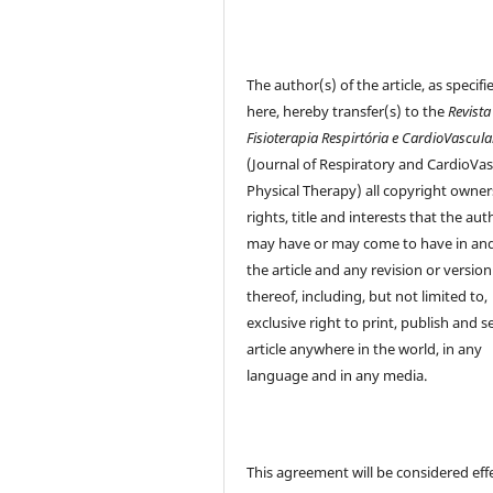
The author(s) of the article, as specifi
here, hereby transfer(s) to the
Revista
Fisioterapia Respirtória e CardioVascula
(Journal of Respiratory and CardioVas
Physical Therapy) all copyright owner
rights, title and interests that the aut
may have or may come to have in and
the article and any revision or version
thereof, including, but not limited to,
exclusive right to print, publish and se
article anywhere in the world, in any
language and in any media.
This agreement will be considered eff