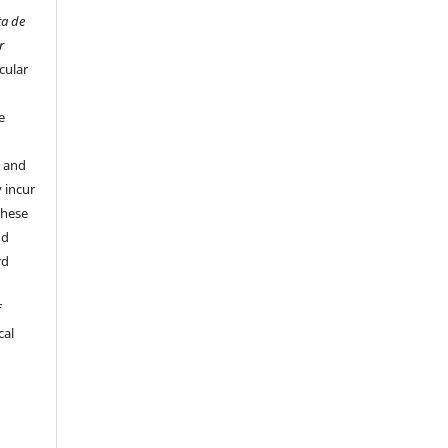
ta de
r
cular
e
y and
 incur
these
nd
rd
f
cal