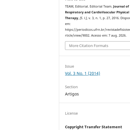
TEAM, Editorial. Editorial Team.
Journal of
Respiratory and CardioVascular Physical
Therapy
,
[S. l.]
, v. 3, n. 1, p. 27, 2016. Dispo
em:
https://periodicos.ufrn.br/revistadefisiote
rticle/view/9002. Acesso em: 7 aug. 2026.
More Citation Formats
Issue
Vol. 3 No. 1 (2014)
Section
Artigos
License
Copyright Transfer Statement