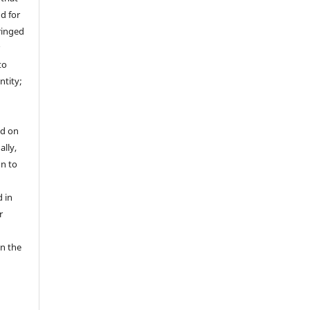
nd for
fringed
r
to
ntity;
ed on
ally,
on to
 in
r
in the