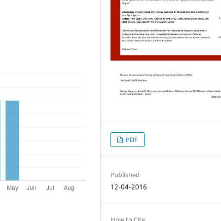
PDF
Published
12-04-2016
How to Cite