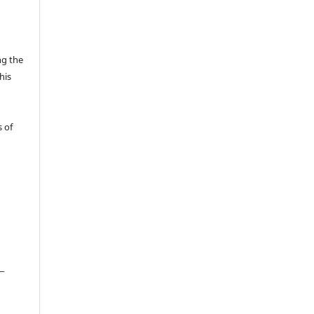
ng the
his
 of
__