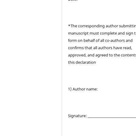
*The corresponding author submitti
manuscript must complete and sign t
form on behalf of all co-authors and
confirms that all authors have read,
approved, and agreed to the contents
this declaration
1) Author name:
Signature: _______________________________