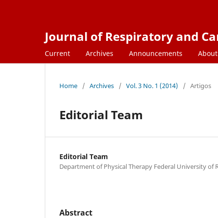
Journal of Respiratory and C
Current
Archives
Announcements
Abou
Home
/
Archives
/
Vol. 3 No. 1 (2014)
/
Artigos
Editorial Team
Editorial Team
Department of Physical Therapy Federal University of
Abstract