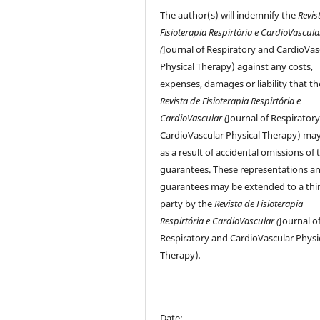
The author(s) will indemnify the
Revis
Fisioterapia Respirtória e CardioVascula
(
Journal of Respiratory and CardioVas
Physical Therapy) against any costs,
expenses, damages or liability that th
Revista de Fisioterapia Respirtória e
CardioVascular (
Journal of Respirator
CardioVascular Physical Therapy) may
as a result of accidental omissions of 
guarantees. These representations a
guarantees may be extended to a thi
party by the
Revista de Fisioterapia
Respirtória e CardioVascular (
Journal o
Respiratory and CardioVascular Physi
Therapy)
.
Date: