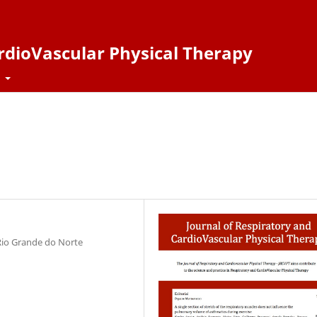
ardioVascular Physical Therapy
t
 Rio Grande do Norte