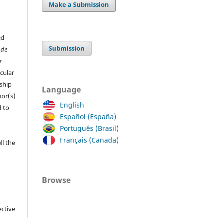
Make a Submission
ed
Submission
 de
r
cular
ship
Language
hor(s)
English
 to
Español (España)
Português (Brasil)
Français (Canada)
ll the
Browse
ective