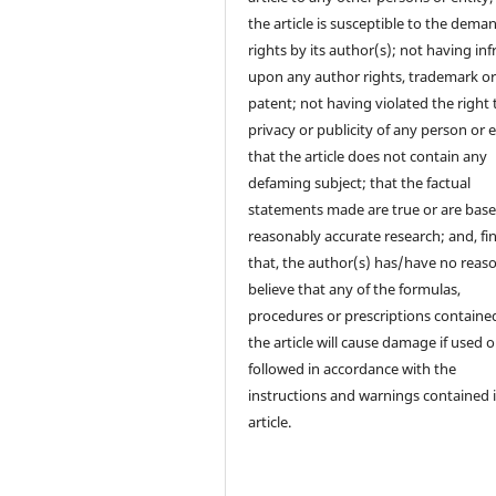
the article is susceptible to the dema
rights by its author(s); not having in
upon any author rights, trademark o
patent; not having violated the right 
privacy or publicity of any person or e
that the article does not contain any
defaming subject; that the factual
statements made are true or are bas
reasonably accurate research; and, fin
that, the author(s) has/have no reas
believe that any of the formulas,
procedures or prescriptions contained
the article will cause damage if used o
followed in accordance with the
instructions and warnings contained 
article.