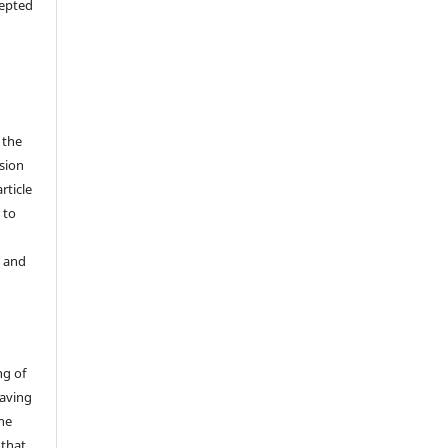
cepted
 the
sion
rticle
 to
y and
ng of
having
the
 that