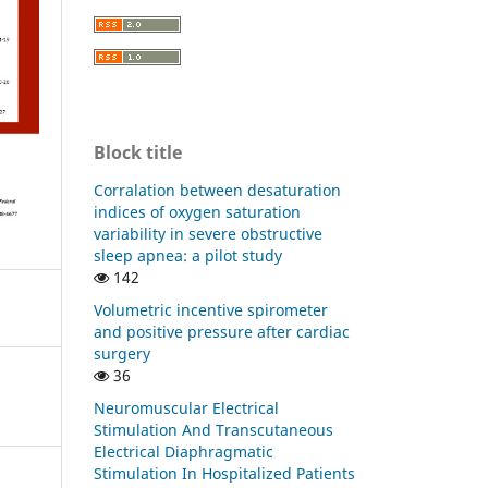
Block title
Corralation between desaturation
indices of oxygen saturation
variability in severe obstructive
sleep apnea: a pilot study
142
Volumetric incentive spirometer
and positive pressure after cardiac
surgery
36
Neuromuscular Electrical
Stimulation And Transcutaneous
Electrical Diaphragmatic
Stimulation In Hospitalized Patients