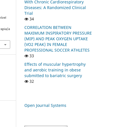
With Chronic Cardiorespiratory
Diseases: A Randomized Clinical
Trial
nível
34
CORRELATION BETWEEN
rapia/a
MAXIMUM INSPIRATORY PRESSURE
(MIP) AND PEAK OXYGEN UPTAKE
(VO2 PEAK) IN FEMALE
PROFESSIONAL SOCCER ATHLETES
33
Effects of muscular hypertrophy
and aerobic training in obese
submitted to bariatric surgery
32
Open Journal Systems