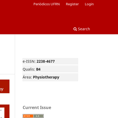
Periódicos UFRN
Register
Login
Search
e-ISSN:
2238-4677
Qualis:
B4
Área:
Physiotherapy
Current Issue