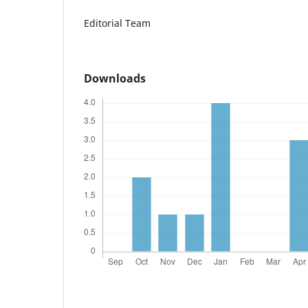
Editorial Team
Downloads