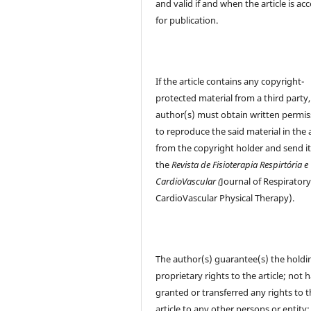
and valid if and when the article is ac
for publication.
If the article contains any copyright-
protected material from a third party,
author(s) must obtain written permis
to reproduce the said material in the a
from the copyright holder and send it
the
Revista de Fisioterapia Respirtória e
CardioVascular (
Journal of Respirator
CardioVascular Physical Therapy).
The author(s) guarantee(s) the holdi
proprietary rights to the article; not 
granted or transferred any rights to 
article to any other persons or entity;