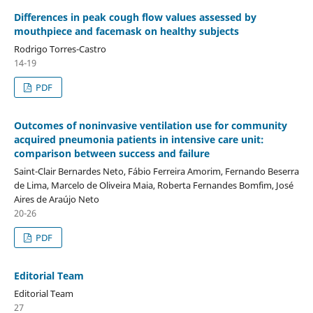
Differences in peak cough flow values assessed by
mouthpiece and facemask on healthy subjects
Rodrigo Torres-Castro
14-19
PDF
Outcomes of noninvasive ventilation use for community
acquired pneumonia patients in intensive care unit:
comparison between success and failure
Saint-Clair Bernardes Neto, Fábio Ferreira Amorim, Fernando Beserra
de Lima, Marcelo de Oliveira Maia, Roberta Fernandes Bomfim, José
Aires de Araújo Neto
20-26
PDF
Editorial Team
Editorial Team
27