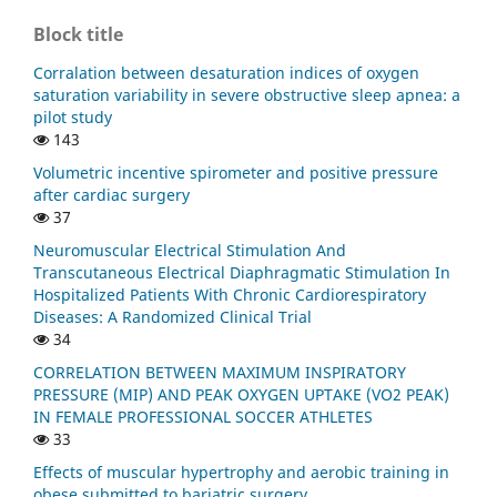
Block title
Corralation between desaturation indices of oxygen
saturation variability in severe obstructive sleep apnea: a
pilot study
143
Volumetric incentive spirometer and positive pressure
after cardiac surgery
37
Neuromuscular Electrical Stimulation And
Transcutaneous Electrical Diaphragmatic Stimulation In
Hospitalized Patients With Chronic Cardiorespiratory
Diseases: A Randomized Clinical Trial
34
CORRELATION BETWEEN MAXIMUM INSPIRATORY
PRESSURE (MIP) AND PEAK OXYGEN UPTAKE (VO2 PEAK)
IN FEMALE PROFESSIONAL SOCCER ATHLETES
33
Effects of muscular hypertrophy and aerobic training in
obese submitted to bariatric surgery