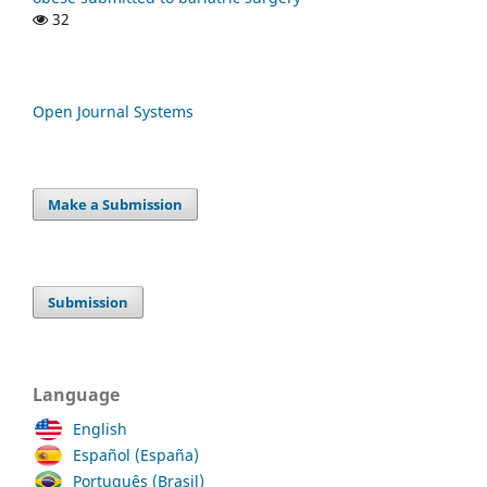
32
Open Journal Systems
Make a Submission
Submission
Language
English
Español (España)
Português (Brasil)