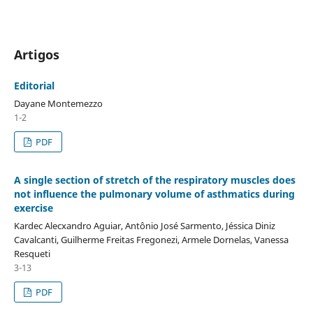
Artigos
Editorial
Dayane Montemezzo
1-2
PDF
A single section of stretch of the respiratory muscles does
not influence the pulmonary volume of asthmatics during
exercise
Kardec Alecxandro Aguiar, Antônio José Sarmento, Jéssica Diniz
Cavalcanti, Guilherme Freitas Fregonezi, Armele Dornelas, Vanessa
Resqueti
3-13
PDF