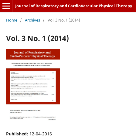
Journal of Respiratory and CardioVascular Physical Therapy
Home
/
Archives
/
Vol. 3 No. 1 (2014)
Vol. 3 No. 1 (2014)
Published:
12-04-2016