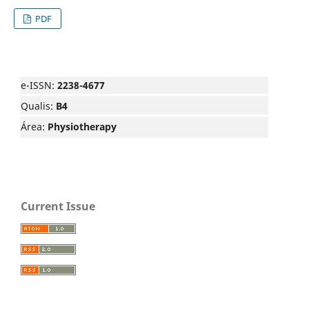
PDF
e-ISSN:
2238-4677
Qualis:
B4
Área:
Physiotherapy
Current Issue