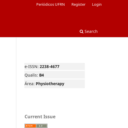
Periódicos UFRN
Register
Login
Search
e-ISSN:
2238-4677
Qualis:
B4
Área:
Physiotherapy
Current Issue