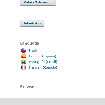
Make a Submission
Submission
Language
English
Español (España)
Português (Brasil)
Français (Canada)
Browse