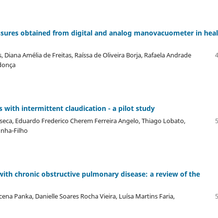
sures obtained from digital and analog manovacuometer in hea
Diana Amélia de Freitas, Raíssa de Oliveira Borja, Rafaela Andrade
donça
s with intermittent claudication - a pilot study
nseca, Eduardo Frederico Cherem Ferreira Angelo, Thiago Lobato,
unha-Filho
with chronic obstructive pulmonary disease: a review of the
na Panka, Danielle Soares Rocha Vieira, Luísa Martins Faria,