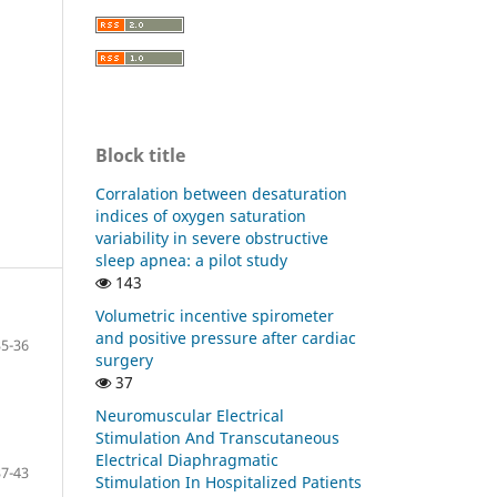
Block title
Corralation between desaturation
indices of oxygen saturation
variability in severe obstructive
sleep apnea: a pilot study
143
Volumetric incentive spirometer
and positive pressure after cardiac
35-36
surgery
37
Neuromuscular Electrical
Stimulation And Transcutaneous
Electrical Diaphragmatic
37-43
Stimulation In Hospitalized Patients