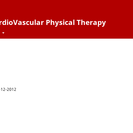
ardioVascular Physical Therapy
t
-12-2012