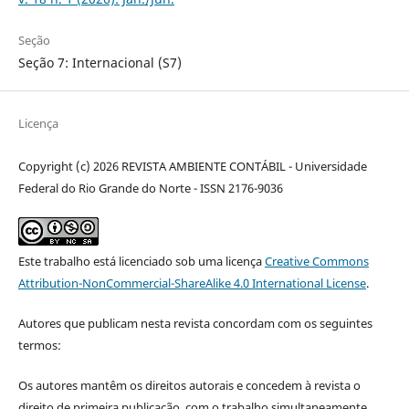
Seção
Seção 7: Internacional (S7)
Licença
Copyright (c) 2026 REVISTA AMBIENTE CONTÁBIL - Universidade
Federal do Rio Grande do Norte - ISSN 2176-9036
Este trabalho está licenciado sob uma licença
Creative Commons
Attribution-NonCommercial-ShareAlike 4.0 International License
.
Autores que publicam nesta revista concordam com os seguintes
termos:
Os autores mantêm os direitos autorais e concedem à revista o
direito de primeira publicação, com o trabalho simultaneamente