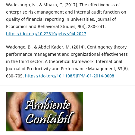
Wadesango, N., & Mhaka, C. (2017). The effectiveness of
enterprise risk management and internal audit function on
quality of financial reporting in universities. Journal of
Economics and Behavioral Studies, 9(4), 230–241.
https://doi.org/10.22610/jebs.v9i4.2027
Wadongo, B., & Abdel Kader, M. (2014). Contingency theory,
performance management and organizational effectiveness
in the third sector: A theoretical framework. International
Journal of Productivity and Performance Management, 63(6),
680–705.
https://doi.org/10.1108/IJPPM-01-2014-0008