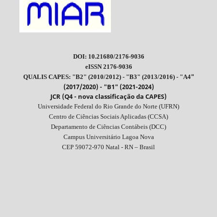
DOI: 10.21680/2176-9036
eISSN 2176-9036
"
QUALIS CAPES: "B2" (2010/2012) - "B3" (2013/2016) - "A4
(2017/2020) - "B1" (2021-2024)
JCR (Q4 - nova classificação da CAPES)
Universidade Federal do Rio Grande do Norte (UFRN)
Centro de Ciências Sociais Aplicadas (CCSA)
Departamento de Ciências Contábeis (DCC)
Campus Universitário Lagoa Nova
CEP 59072-970 Natal - RN – Brasil