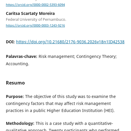
https://orcid.org/0000-0002-5393-6094
Caritsa Scartaty Moreira
Federal University of Pernambuco.
https://orcid.org/0000-0003-1243-9216
DOI:
https://doi.org/10.21680/2176-9036.2026v18n1ID42538
Palavras-chave:
Risk management; Contingency Theory;
Accounting.
Resumo
Purpose:
The objective of this study was to examine the
contingency factors that may affect risk management
practices in a public Higher Education Institution (HEI).
Methodology:
This is a case study with a quantitative-
qualitative approach. Twenty participants who performed