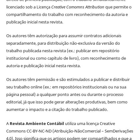
licenciado sob a Licença
Creative Comomns Attribution
que permite o
compartilhamento do trabalho com reconhecimento da autoria e
publicação inicial nesta revista.
Os autores têm autorização para assumir contratos adicionais
separadamente, para distribuição não-exclusiva da versão do
trabalho publicada nesta revista (ex.: publicar em repositório
institucional ou como capítulo de livro), com reconhecimento de
autoria e publicação inicial nesta revista.
Os autores têm permissão e são estimulados a publicar e distribuir
seu trabalho online (ex.: em repositórios institucionais ou na sua
página pessoal) a qualquer ponto antes ou durante o processo
editorial, já que isso pode gerar alterações produtivas, bem como
aumentar o impacto e a citação do trabalho publicado.
A
Revista Ambiente Contábil
utiliza uma licença Creative
Commons CC-BY-NC-ND (Atribuição-NãoComercial – SemDerivações
4.0). Isso significa que os artigos podem ser compartilhados e que a