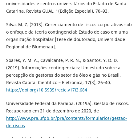
universidades e centros universitários do Estado de Santa
Catarina. Revista GUAL, 1(Edição Especial), 70–93.
Silva, M. Z. (2013). Gerenciamento de riscos corporativos sob
o enfoque da teoria contingencial: Estudo de caso em uma
organização hospitalar [Tese de doutorado, Universidade
Regional de Blumenau].
Soares, Y. M. A., Cavalcante, P. R. N., & Santos, Y. D. D.
(2019). Informações contingenciais: Um estudo sobre a
percepção de gestores do setor de óleo e gás no Brasil.
Revista Capital Científico – Eletrônica, 17(3), 26–40.
https://doi.org/10.5935/recie.v17i3.684
Universidade Federal da Paraíba. (2019a). Gestão de riscos.
Recuperado em 21 de dezembro de 2020, de
http://www.pra.ufpb.br/pra/contents/formularios/gestao-
de-riscos