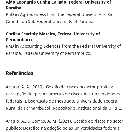
Aldo Leonardo Cunha Callado,
Federal University of
Paraíba.
PhD in Agribusiness from the Federal University of Rio
Grande do Sul. Federal University of Paraíba.
Caritsa Scartaty Moreira,
Federal University of
Pernambuco.
PhD in Accounting Sciences from the Federal University of
Paraíba. Federal University of Pernambuco.
Referências
Araújo, A. A. (2019). Gestão de riscos no setor público:
Percepção do gerenciamento de riscos nas universidades
federais [Dissertação de mestrado, Universidade Federal
Rural de Pernambuco]. Repositório Institucional da UFRPE.
Araújo, A., & Gomes, A. M. (2021). Gestão de riscos no setor
público: Desafios na adoção pelas universidades federais