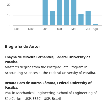
Biografia do Autor
Thayná de Oliveira Fernandes,
Federal University of
Paraíba.
Master's degree from the Postgraduate Program in
Accounting Sciences at the Federal University of Paraíba.
Renata Paes de Barros Câmara,
Federal University of
Paraíba.
PhD in Mechanical Engineering. School of Engineering of
São Carlos - USP, EESC - USP, Brazil