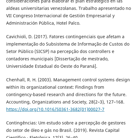
consideraciones para elaborar el plan estratégico en las
aldeas universitarias venezolanas. Trabalho apresentado no
VII Congreso Internacional de Gestión Empresarial y
Administración Pública, Hotel Palco.
Cavichioli, D. (2017). Fatores contingenciais que afetam a
implementação do Subsistema de Informação de Custos do
Setor Público (SICSP) na percepção dos controllers e
contadores municipais [Dissertação de mestrado,
Universidade Estadual do Oeste do Paraná].
Chenhall, R. H. (2003). Management control systems design
within its organizational context: Findings from
contingency-based research and directions for the future.
Accounting, Organizations and Society, 28(2–3), 127–168.
https://doi.org/10.1016/S0361-3682(01)00027-7
Contingências: Um estudo sobre a percepção de gestores
do setor de óleo e gás no Brasil. (2019). Revista Capital
Científico - Eletrônica, 17(3), 26–40.