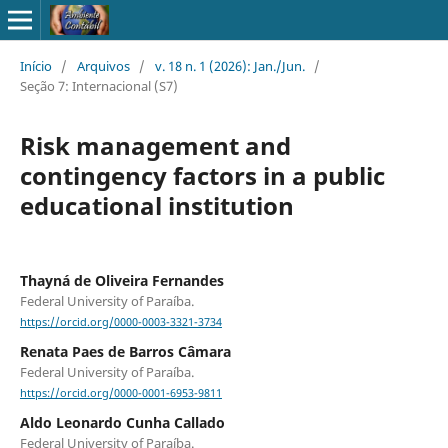
Início
/
Arquivos
/
v. 18 n. 1 (2026): Jan./Jun.
/
Seção 7: Internacional (S7)
Risk management and
contingency factors in a public
educational institution
Thayná de Oliveira Fernandes
Federal University of Paraíba.
https://orcid.org/0000-0003-3321-3734
Renata Paes de Barros Câmara
Federal University of Paraíba.
https://orcid.org/0000-0001-6953-9811
Aldo Leonardo Cunha Callado
Federal University of Paraíba.