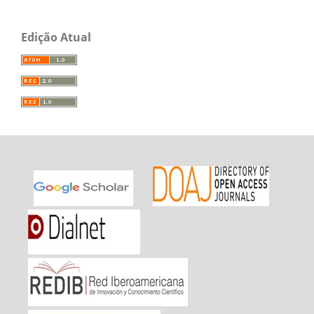
Edição Atual