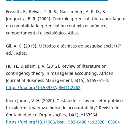
Frezatti, F., Relvas, T. R. S., Nascimento, A. R. D., &
Junqueira, E. R. (2009). Controle gerencial: Uma abordagem
da contabilidade gerencial no contexto econômico,
comportamental e sociológico. Atlas.
Gil, A. C. (2019). Métodos e técnicas de pesquisa social (7ª
ed.). Atlas.
Hu, H., & Islam, J. A. (2012). Review of literature on
contingency theory in managerial accounting. African
Journal of Business Management, 6(15), 5159–5164.
https://doi.org/10.5897/AJBM11.2762
Klein Junior, V. H. (2020). Gestão de riscos no setor público
brasileiro: Uma nova lógica de accountability? Revista de
Contabilidade e Organizações, 14(1), e163964.
https://doi.org/10.11606/issn.1982-6486.rco.2020.163964