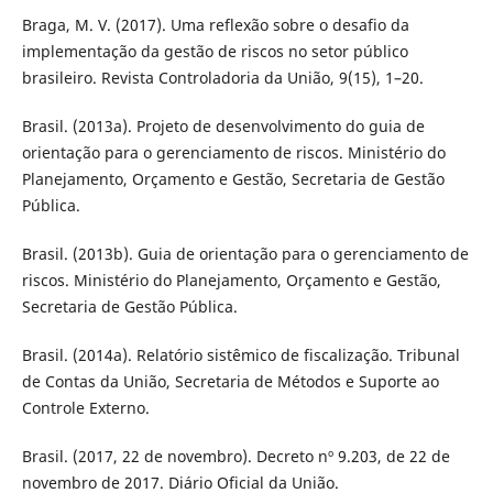
Braga, M. V. (2017). Uma reflexão sobre o desafio da
implementação da gestão de riscos no setor público
brasileiro. Revista Controladoria da União, 9(15), 1–20.
Brasil. (2013a). Projeto de desenvolvimento do guia de
orientação para o gerenciamento de riscos. Ministério do
Planejamento, Orçamento e Gestão, Secretaria de Gestão
Pública.
Brasil. (2013b). Guia de orientação para o gerenciamento de
riscos. Ministério do Planejamento, Orçamento e Gestão,
Secretaria de Gestão Pública.
Brasil. (2014a). Relatório sistêmico de fiscalização. Tribunal
de Contas da União, Secretaria de Métodos e Suporte ao
Controle Externo.
Brasil. (2017, 22 de novembro). Decreto nº 9.203, de 22 de
novembro de 2017. Diário Oficial da União.