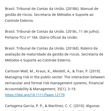
Brasil. Tribunal de Contas da União. (2018b). Manual de
gestão de riscos. Secretaria de Métodos e Suporte ao
Controle Externo.
Brasil. Tribunal de Contas da União. (2018c, 11 de julho).
Portaria-TCU nº 184. Diário Oficial da União.
Brasil. Tribunal de Contas da União. (2018d). Roteiro da
avaliação de maturidade da gestão de riscos. Secretaria de
Métodos e Suporte ao Controle Externo.
Carlsson-Wall, M., Kraus, K., Meidell, A., & Tran, P. (2019).
Managing risk in the public sector: The interaction between
vernacular and formal risk management systems. Financial
Accountability & Management, 35(1), 3–19.
https://doi.org/10.1111/faam.12179
Cartagena García, P. P., & Martínez, C. C. (2010). Algunas