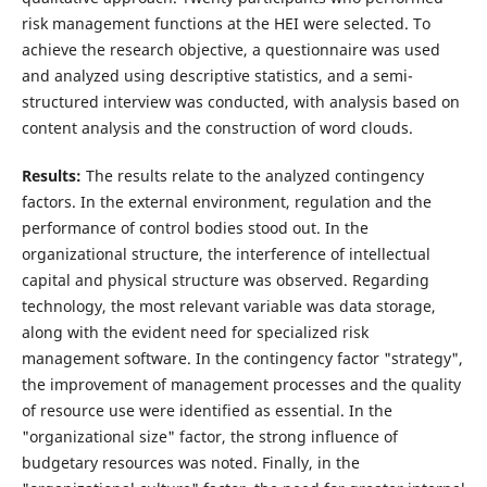
risk management functions at the HEI were selected. To
achieve the research objective, a questionnaire was used
and analyzed using descriptive statistics, and a semi-
structured interview was conducted, with analysis based on
content analysis and the construction of word clouds.
Results:
The results relate to the analyzed contingency
factors. In the external environment, regulation and the
performance of control bodies stood out. In the
organizational structure, the interference of intellectual
capital and physical structure was observed. Regarding
technology, the most relevant variable was data storage,
along with the evident need for specialized risk
management software. In the contingency factor "strategy",
the improvement of management processes and the quality
of resource use were identified as essential. In the
"organizational size" factor, the strong influence of
budgetary resources was noted. Finally, in the