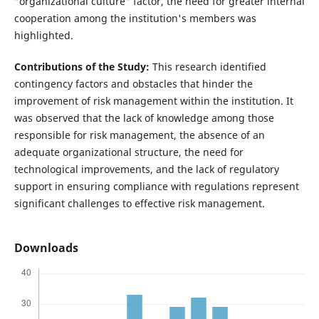
"organizational culture" factor, the need for greater internal
cooperation among the institution's members was
highlighted.
Contributions of the Study:
This research identified
contingency factors and obstacles that hinder the
improvement of risk management within the institution. It
was observed that the lack of knowledge among those
responsible for risk management, the absence of an
adequate organizational structure, the need for
technological improvements, and the lack of regulatory
support in ensuring compliance with regulations represent
significant challenges to effective risk management.
Downloads