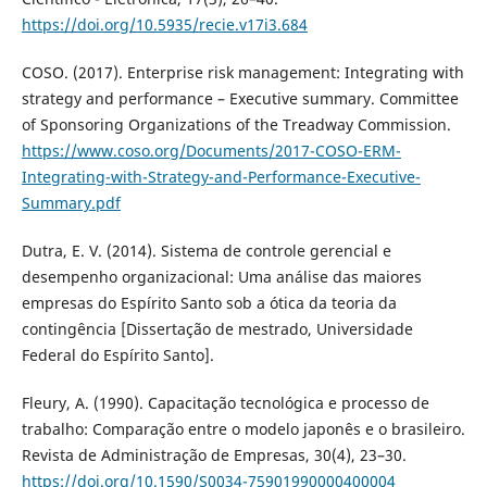
https://doi.org/10.5935/recie.v17i3.684
COSO. (2017). Enterprise risk management: Integrating with
strategy and performance – Executive summary. Committee
of Sponsoring Organizations of the Treadway Commission.
https://www.coso.org/Documents/2017-COSO-ERM-
Integrating-with-Strategy-and-Performance-Executive-
Summary.pdf
Dutra, E. V. (2014). Sistema de controle gerencial e
desempenho organizacional: Uma análise das maiores
empresas do Espírito Santo sob a ótica da teoria da
contingência [Dissertação de mestrado, Universidade
Federal do Espírito Santo].
Fleury, A. (1990). Capacitação tecnológica e processo de
trabalho: Comparação entre o modelo japonês e o brasileiro.
Revista de Administração de Empresas, 30(4), 23–30.
https://doi.org/10.1590/S0034-75901990000400004