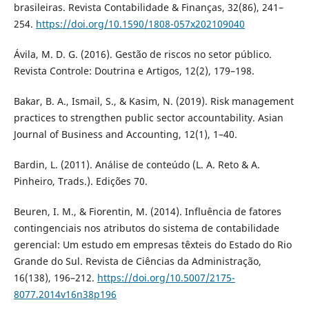
brasileiras. Revista Contabilidade & Finanças, 32(86), 241–
254.
https://doi.org/10.1590/1808-057x202109040
Ávila, M. D. G. (2016). Gestão de riscos no setor público.
Revista Controle: Doutrina e Artigos, 12(2), 179–198.
Bakar, B. A., Ismail, S., & Kasim, N. (2019). Risk management
practices to strengthen public sector accountability. Asian
Journal of Business and Accounting, 12(1), 1–40.
Bardin, L. (2011). Análise de conteúdo (L. A. Reto & A.
Pinheiro, Trads.). Edições 70.
Beuren, I. M., & Fiorentin, M. (2014). Influência de fatores
contingenciais nos atributos do sistema de contabilidade
gerencial: Um estudo em empresas têxteis do Estado do Rio
Grande do Sul. Revista de Ciências da Administração,
16(138), 196–212.
https://doi.org/10.5007/2175-
8077.2014v16n38p196