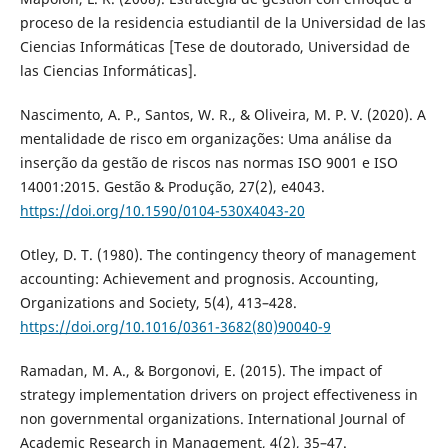
proceso de la residencia estudiantil de la Universidad de las
Ciencias Informáticas [Tese de doutorado, Universidad de
las Ciencias Informáticas].
Nascimento, A. P., Santos, W. R., & Oliveira, M. P. V. (2020). A
mentalidade de risco em organizações: Uma análise da
inserção da gestão de riscos nas normas ISO 9001 e ISO
14001:2015. Gestão & Produção, 27(2), e4043.
https://doi.org/10.1590/0104-530X4043-20
Otley, D. T. (1980). The contingency theory of management
accounting: Achievement and prognosis. Accounting,
Organizations and Society, 5(4), 413–428.
https://doi.org/10.1016/0361-3682(80)90040-9
Ramadan, M. A., & Borgonovi, E. (2015). The impact of
strategy implementation drivers on project effectiveness in
non governmental organizations. International Journal of
Academic Research in Management, 4(2), 35–47.