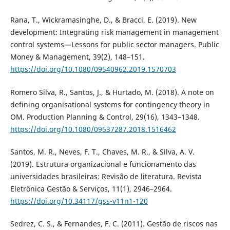
Rana, T., Wickramasinghe, D., & Bracci, E. (2019). New
development: Integrating risk management in management
control systems—Lessons for public sector managers. Public
Money & Management, 39(2), 148–151.
https://doi.org/10.1080/09540962.2019.1570703
Romero Silva, R., Santos, J., & Hurtado, M. (2018). A note on
defining organisational systems for contingency theory in
OM. Production Planning & Control, 29(16), 1343–1348.
https://doi.org/10.1080/09537287.2018.1516462
Santos, M. R., Neves, F. T., Chaves, M. R., & Silva, A. V.
(2019). Estrutura organizacional e funcionamento das
universidades brasileiras: Revisão de literatura. Revista
Eletrônica Gestão & Serviços, 11(1), 2946–2964.
https://doi.org/10.34117/gss-v11n1-120
Sedrez, C. S., & Fernandes, F. C. (2011). Gestão de riscos nas