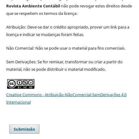
Revista Ambiente Contábil
não pode revogar estes direitos desde
que se respeitem os termos da licença:
Atribuição: Deve-se dar o crédito apropriado, prover um link para a
licença e indicar se mudanças foram feitas.
Não Comercial: Não se pode usar o material para fins comerciais.
Sem Derivações: Se for remixar, transformar ou criar a partir do
material, não se pode distribuir o material modificado.
Creative Commons - Atribuição-NãoComercial-SemDerivações 4.0
Internacional
Submissão