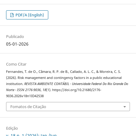
PDF/A (English)
Publicado
05-01-2026
Como Citar
Fernandes, T. de O., Câmara, R. P. de B., Callado, A. L. C., & Moreira, C. S.
(2026). Risk management and contingency factors in a public educational
institution.
REVISTA AMBIENTE CONTÁBIL - Universidade Federal Do Rio Grande Do
Norte - ISSN 2176-9036
,
18
(1). https://doi.org/10.21680/2176-
9036.2026v18n1ID42538
Fomatos de Citação
Edição
v. 18 n. 1 (2026): Jan./Jun.