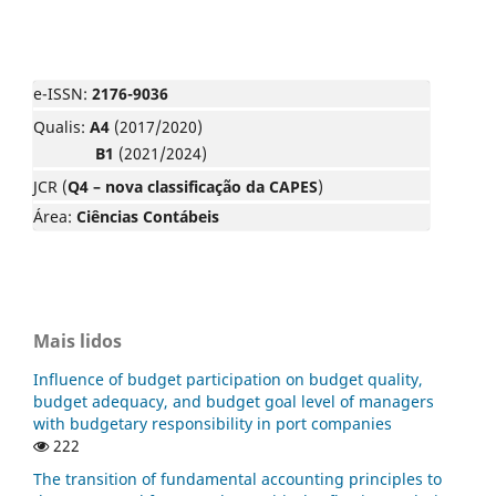
e-ISSN:
2176-9036
Qualis:
A4
(2017/2020)
B1
(2021/2024)
JCR (
Q4 – nova classificação da CAPES
)
Área:
Ciências Contábeis
Mais lidos
Influence of budget participation on budget quality,
budget adequacy, and budget goal level of managers
with budgetary responsibility in port companies
222
The transition of fundamental accounting principles to