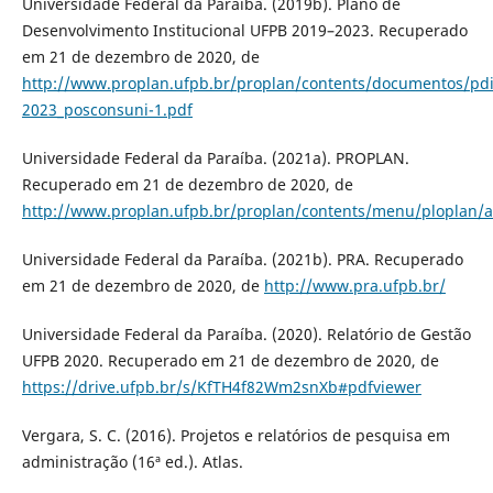
Universidade Federal da Paraíba. (2019b). Plano de
Desenvolvimento Institucional UFPB 2019–2023. Recuperado
em 21 de dezembro de 2020, de
http://www.proplan.ufpb.br/proplan/contents/documentos/pdi
2023_posconsuni-1.pdf
Universidade Federal da Paraíba. (2021a). PROPLAN.
Recuperado em 21 de dezembro de 2020, de
http://www.proplan.ufpb.br/proplan/contents/menu/ploplan/
Universidade Federal da Paraíba. (2021b). PRA. Recuperado
em 21 de dezembro de 2020, de
http://www.pra.ufpb.br/
Universidade Federal da Paraíba. (2020). Relatório de Gestão
UFPB 2020. Recuperado em 21 de dezembro de 2020, de
https://drive.ufpb.br/s/KfTH4f82Wm2snXb#pdfviewer
Vergara, S. C. (2016). Projetos e relatórios de pesquisa em
administração (16ª ed.). Atlas.