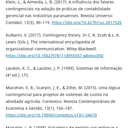
Klein, L., & Almeida, L. B. (2017). A influência dos fatores
contingenciais na adoção de práticas de contabilidade
gerencial nas indústrias paranaenses. Revista Universo
Contábil, 13(3), 90–119.
https://doi.org/10.4270/ruc.2017326
Kulkarni, V. (2017). Contingency theory. In C. R. Scott & L. K.
Lewis (Eds.), The international encyclopedia of
organizational communication. Wiley-Blackwell.
https://doi.org/10.1002/9781118955567.wbieoc050
Laudon, K. C., & Laudon, J. P. (1999). Sistemas de informação
(4ª ed.). LTC.
Macohon, E. R., Scarpin, J. E., & Zittei, M. (2015). Uma lógica
contingencial para projetos de sistemas de custos na
atividade agrícola. Contextus: Revista Contemporânea de
Economia e Gestão, 13(1), 156–187.
https://doi.org/10.19094/contextus.v13i1.54670
Mapolón, L. R. (2008). Estrategia de gestión con enfoque a