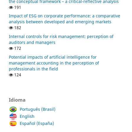
the conceptual framework – a critical-reflective analysis
191
Impact of ESG on corporate performance: a comparative
analysis between developed and emerging markets
182
Internal controls for risk management: perception of
auditors and managers
172
Potential impacts of artificial intelligence for
management accounting in the perception of
professionals in the field
124
Idioma
Português (Brasil)
English
Español (España)