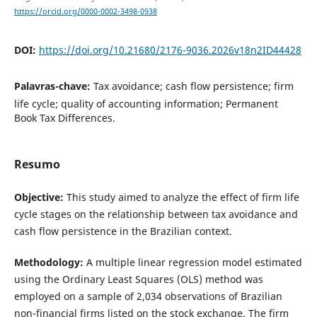
https://orcid.org/0000-0002-3498-0938
DOI:
https://doi.org/10.21680/2176-9036.2026v18n2ID44428
Palavras-chave:
Tax avoidance; cash flow persistence; firm
life cycle; quality of accounting information; Permanent
Book Tax Differences.
Resumo
Objective:
This study aimed to analyze the effect of firm life
cycle stages on the relationship between tax avoidance and
cash flow persistence in the Brazilian context.
Methodology:
A multiple linear regression model estimated
using the Ordinary Least Squares (OLS) method was
employed on a sample of 2,034 observations of Brazilian
non-financial firms listed on the stock exchange. The firm