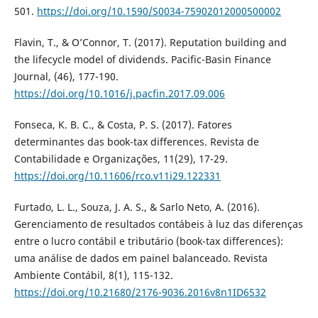
501.
https://doi.org/10.1590/S0034-75902012000500002
Flavin, T., & O’Connor, T. (2017). Reputation building and
the lifecycle model of dividends. Pacific-Basin Finance
Journal, (46), 177-190.
https://doi.org/10.1016/j.pacfin.2017.09.006
Fonseca, K. B. C., & Costa, P. S. (2017). Fatores
determinantes das book-tax differences. Revista de
Contabilidade e Organizações, 11(29), 17-29.
https://doi.org/10.11606/rco.v11i29.122331
Furtado, L. L., Souza, J. A. S., & Sarlo Neto, A. (2016).
Gerenciamento de resultados contábeis à luz das diferenças
entre o lucro contábil e tributário (book-tax differences):
uma análise de dados em painel balanceado. Revista
Ambiente Contábil, 8(1), 115-132.
https://doi.org/10.21680/2176-9036.2016v8n1ID6532