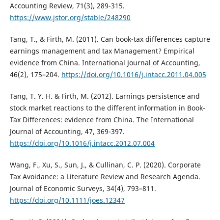
Accounting Review, 71(3), 289-315.
https://www.jstor.org/stable/248290
Tang, T., & Firth, M. (2011). Can book-tax differences capture
earnings management and tax Management? Empirical
evidence from China. International Journal of Accounting,
46(2), 175–204.
https://doi.org/10.1016/j.intacc.2011.04.005
Tang, T. Y. H. & Firth, M. (2012). Earnings persistence and
stock market reactions to the different information in Book-
Tax Differences: evidence from China. The International
Journal of Accounting, 47, 369-397.
https://doi.org/10.1016/j.intacc.2012.07.004
Wang, F., Xu, S., Sun, J., & Cullinan, C. P. (2020). Corporate
Tax Avoidance: a Literature Review and Research Agenda.
Journal of Economic Surveys, 34(4), 793–811.
https://doi.org/10.1111/joes.12347