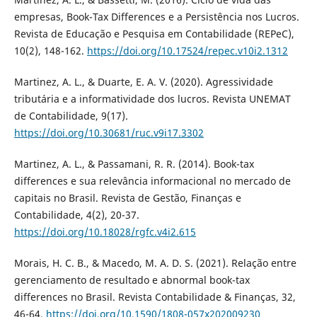
empresas, Book-Tax Differences e a Persistência nos Lucros.
Revista de Educação e Pesquisa em Contabilidade (REPeC),
10(2), 148-162.
https://doi.org/10.17524/repec.v10i2.1312
Martinez, A. L., & Duarte, E. A. V. (2020). Agressividade
tributária e a informatividade dos lucros. Revista UNEMAT
de Contabilidade, 9(17).
https://doi.org/10.30681/ruc.v9i17.3302
Martinez, A. L., & Passamani, R. R. (2014). Book-tax
differences e sua relevância informacional no mercado de
capitais no Brasil. Revista de Gestão, Finanças e
Contabilidade, 4(2), 20-37.
https://doi.org/10.18028/rgfc.v4i2.615
Morais, H. C. B., & Macedo, M. A. D. S. (2021). Relação entre
gerenciamento de resultado e abnormal book-tax
differences no Brasil. Revista Contabilidade & Finanças, 32,
46-64.
https://doi.org/10.1590/1808-057x202009230