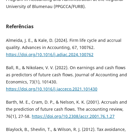
University of Blumenau (PPGCCA/FURB).
Referências
Almeida, J. E., & Kale, D. (2024). Firm life cycle and accrual
quality. Advances in Accounting, 67, 100762.
https://doi.org/10.1016/j.adiac.2024.100762
Ball, R., & Nikolaev, V. V. (2022). On earnings and cash flows
as predictors of future cash flows. Journal of Accounting and
Economics, 73(1), 101430.
https://doi.org/10.1016/j.jacceco.2021.101430
Barth, M. E., Cram, D. P., & Nelson, K. K. (2001). Accruals and
the prediction of future cash flows. The accounting review,
76(1), 27-58.
https://doi.org/10.2308/accr.2001.76.1.27
Blaylock, B., Shevlin, T., & Wilson, R. J. (2012). Tax avoidance,