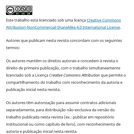
Este trabalho está licenciado sob uma licença
Creative Commons
Attribution-NonCommercial-ShareAlike 4.0 International License
.
Autores que publicam nesta revista concordam com os seguintes
termos:
Os autores mantêm os direitos autorais e concedem à revista o
direito de primeira publicação, com o trabalho simultaneamente
licenciado sob a Licença
Creative Comomns Attribution
que permite o
compartilhamento do trabalho com reconhecimento da autoria e
publicação inicial nesta revista.
Os autores têm autorização para assumir contratos adicionais
separadamente, para distribuição não-exclusiva da versão do
trabalho publicada nesta revista (ex.: publicar em repositório
institucional ou como capítulo de livro), com reconhecimento de
autoria e publicação inicial nesta revista.