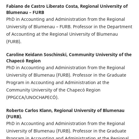
Fabiano de Castro Liberato Costa,
Regional University of
Blumenau – FURB
PhD in Accounting and Administration from the Regional
University of Blumenau – FURB. Professor in the Department
of Accounting at the Regional University of Blumenau
(FURB).
Caroline Keidann Soschinski,
Community University of the
Chapecó Region
PhD in Accounting and Administration from the Regional
University of Blumenau (FURB). Professor in the Graduate
Program in Accounting and Administration at the
Community University of the Chapecó Region
(PPGCCA/UNOCHAPECÓ).
Roberto Carlos Klann,
Regional University of Blumenau
(FURB).
PhD in Accounting and Administration from the Regional
University of Blumenau (FURB). Professor in the Graduate
Program in Accounting and Administration at the Regional