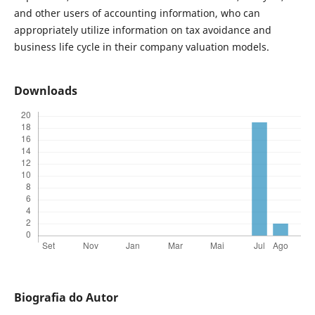
and other users of accounting information, who can
appropriately utilize information on tax avoidance and
business life cycle in their company valuation models.
Downloads
Biografia do Autor