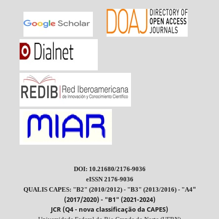
DOI: 10.21680/2176-9036
eISSN 2176-9036
"
QUALIS CAPES: "B2" (2010/2012) - "B3" (2013/2016) - "A4
(2017/2020) - "B1" (2021-2024)
JCR (Q4 - nova classificação da CAPES)