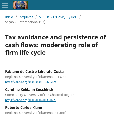
Início
/
Arquivos
/
v. 18 n. 2 (2026): Jul./Dez.
/
Seção 7: Internacional (S7)
Tax avoidance and persistence of
cash flows: moderating role of
firm life cycle
Fabiano de Castro Liberato Costa
Regional University of Blumenau – FURB
https://orcid.org/0000-0003-1037-5124
Caroline Keidann Soschinski
Community University of the Chapecó Region
https://orcid.org/0000-0002-0135-0729
Roberto Carlos Klann
Regional University of Blumenau (FURB).