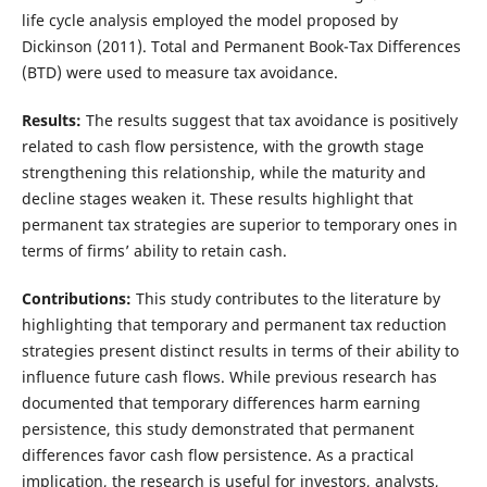
life cycle analysis employed the model proposed by
Dickinson (2011). Total and Permanent Book-Tax Differences
(BTD) were used to measure tax avoidance.
Results:
The results suggest that tax avoidance is positively
related to cash flow persistence, with the growth stage
strengthening this relationship, while the maturity and
decline stages weaken it. These results highlight that
permanent tax strategies are superior to temporary ones in
terms of firms’ ability to retain cash.
Contributions:
This study contributes to the literature by
highlighting that temporary and permanent tax reduction
strategies present distinct results in terms of their ability to
influence future cash flows. While previous research has
documented that temporary differences harm earning
persistence, this study demonstrated that permanent
differences favor cash flow persistence. As a practical
implication, the research is useful for investors, analysts,