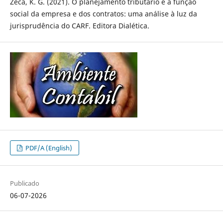
Zeca, K. G. (2021). O planejamento tributário e a função
social da empresa e dos contratos: uma análise à luz da
jurisprudência do CARF. Editora Dialética.
PDF/A (English)
Publicado
06-07-2026