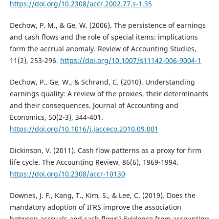
https://doi.org/10.2308/accr.2002.77.s-1.35
Dechow, P. M., & Ge, W. (2006). The persistence of earnings
and cash flows and the role of special items: implications
form the accrual anomaly. Review of Accounting Studies,
11(2), 253-296.
https://doi.org/10.1007/s11142-006-9004-1
Dechow, P., Ge, W., & Schrand, C. (2010). Understanding
earnings quality: A review of the proxies, their determinants
and their consequences. Journal of Accounting and
Economics, 50(2-3), 344-401.
https://doi.org/10.1016/j.jacceco.2010.09.001
Dickinson, V. (2011). Cash flow patterns as a proxy for firm
life cycle. The Accounting Review, 86(6), 1969-1994.
https://doi.org/10.2308/accr-10130
Downes, J. F., Kang, T., Kim, S., & Lee, C. (2019). Does the
mandatory adoption of IFRS improve the association
between accruals and cash flows? Evidence from accounting