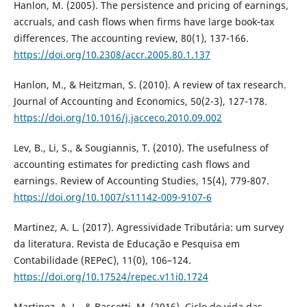
Hanlon, M. (2005). The persistence and pricing of earnings,
accruals, and cash flows when firms have large book‐tax
differences. The accounting review, 80(1), 137-166.
https://doi.org/10.2308/accr.2005.80.1.137
Hanlon, M., & Heitzman, S. (2010). A review of tax research.
Journal of Accounting and Economics, 50(2-3), 127-178.
https://doi.org/10.1016/j.jacceco.2010.09.002
Lev, B., Li, S., & Sougiannis, T. (2010). The usefulness of
accounting estimates for predicting cash flows and
earnings. Review of Accounting Studies, 15(4), 779-807.
https://doi.org/10.1007/s11142-009-9107-6
Martinez, A. L. (2017). Agressividade Tributária: um survey
da literatura. Revista de Educação e Pesquisa em
Contabilidade (REPeC), 11(0), 106–124.
https://doi.org/10.17524/repec.v11i0.1724
Martinez, A. L., & Bassetti, M. (2016). Ciclo de vida das