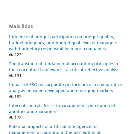
Mais lidos
Influence of budget participation on budget quality,
budget adequacy, and budget goal level of managers
with budgetary responsibility in port companies
222
The transition of fundamental accounting principles to
the conceptual framework – a critical-reflective analysis
191
Impact of ESG on corporate performance: a comparative
analysis between developed and emerging markets
182
Internal controls for risk management: perception of
auditors and managers
172
Potential impacts of artificial intelligence for
management accounting in the perception of