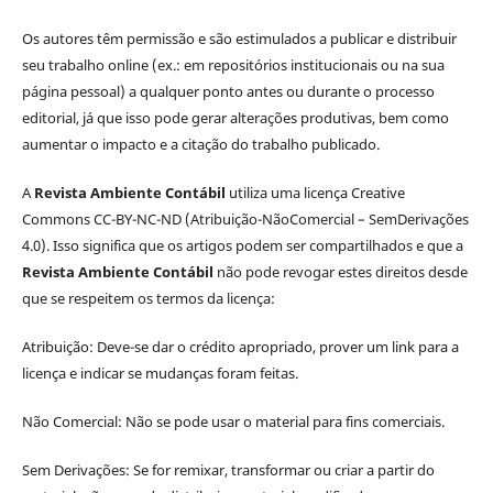
Os autores têm permissão e são estimulados a publicar e distribuir
seu trabalho online (ex.: em repositórios institucionais ou na sua
página pessoal) a qualquer ponto antes ou durante o processo
editorial, já que isso pode gerar alterações produtivas, bem como
aumentar o impacto e a citação do trabalho publicado.
A
Revista Ambiente Contábil
utiliza uma licença Creative
Commons CC-BY-NC-ND (Atribuição-NãoComercial – SemDerivações
4.0). Isso significa que os artigos podem ser compartilhados e que a
Revista Ambiente Contábil
não pode revogar estes direitos desde
que se respeitem os termos da licença:
Atribuição: Deve-se dar o crédito apropriado, prover um link para a
licença e indicar se mudanças foram feitas.
Não Comercial: Não se pode usar o material para fins comerciais.
Sem Derivações: Se for remixar, transformar ou criar a partir do