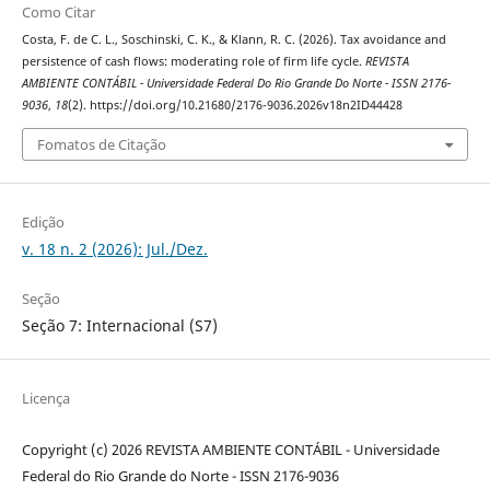
Como Citar
Costa, F. de C. L., Soschinski, C. K., & Klann, R. C. (2026). Tax avoidance and
persistence of cash flows: moderating role of firm life cycle.
REVISTA
AMBIENTE CONTÁBIL - Universidade Federal Do Rio Grande Do Norte - ISSN 2176-
9036
,
18
(2). https://doi.org/10.21680/2176-9036.2026v18n2ID44428
Fomatos de Citação
Edição
v. 18 n. 2 (2026): Jul./Dez.
Seção
Seção 7: Internacional (S7)
Licença
Copyright (c) 2026 REVISTA AMBIENTE CONTÁBIL - Universidade
Federal do Rio Grande do Norte - ISSN 2176-9036