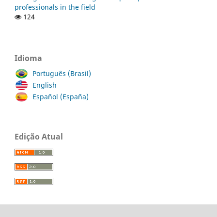
professionals in the field
124
Idioma
Português (Brasil)
English
Español (España)
Edição Atual