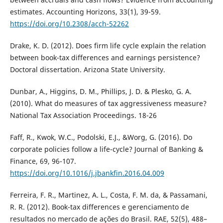
estimates. Accounting Horizons, 33(1), 39-59.
https://doi.org/10.2308/acch-52262
Drake, K. D. (2012). Does firm life cycle explain the relation
between book-tax differences and earnings persistence?
Doctoral dissertation. Arizona State University.
Dunbar, A., Higgins, D. M., Phillips, J. D. & Plesko, G. A.
(2010). What do measures of tax aggressiveness measure?
National Tax Association Proceedings. 18-26
Faff, R., Kwok, W.C., Podolski, E.J., &Worg, G. (2016). Do
corporate policies follow a life-cycle? Journal of Banking &
Finance, 69, 96-107.
https://doi.org/10.1016/j.jbankfin.2016.04.009
Ferreira, F. R., Martinez, A. L., Costa, F. M. da, & Passamani,
R. R. (2012). Book-tax differences e gerenciamento de
resultados no mercado de ações do Brasil. RAE, 52(5), 488–