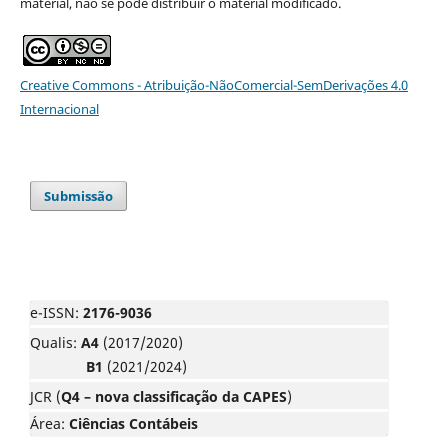
material, não se pode distribuir o material modificado.
Creative Commons - Atribuição-NãoComercial-SemDerivações 4.0
Internacional
Submissão
e-ISSN:
2176-9036
Qualis:
A4
(2017/2020)
B1
(2021/2024)
JCR (
Q4 – nova classificação da CAPES
)
Área:
Ciências Contábeis