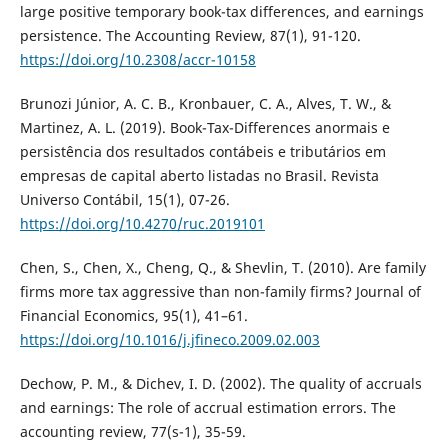
large positive temporary book-tax differences, and earnings
persistence. The Accounting Review, 87(1), 91-120.
https://doi.org/10.2308/accr-10158
Brunozi Júnior, A. C. B., Kronbauer, C. A., Alves, T. W., &
Martinez, A. L. (2019). Book-Tax-Differences anormais e
persistência dos resultados contábeis e tributários em
empresas de capital aberto listadas no Brasil. Revista
Universo Contábil, 15(1), 07-26.
https://doi.org/10.4270/ruc.2019101
Chen, S., Chen, X., Cheng, Q., & Shevlin, T. (2010). Are family
firms more tax aggressive than non-family firms? Journal of
Financial Economics, 95(1), 41–61.
https://doi.org/10.1016/j.jfineco.2009.02.003
Dechow, P. M., & Dichev, I. D. (2002). The quality of accruals
and earnings: The role of accrual estimation errors. The
accounting review, 77(s-1), 35-59.