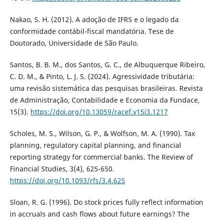
Nakao, S. H. (2012). A adoção de IFRS e o legado da
conformidade contábil-fiscal mandatória. Tese de
Doutorado, Universidade de São Paulo.
Santos, B. B. M., dos Santos, G. C., de Albuquerque Ribeiro,
C. D. M., & Pinto, L. J. S. (2024). Agressividade tributária:
uma revisão sistemática das pesquisas brasileiras. Revista
de Administração, Contabilidade e Economia da Fundace,
15(3).
https://doi.org/10.13059/racef.v15i3.1217
Scholes, M. S., Wilson, G. P., & Wolfson, M. A. (1990). Tax
planning, regulatory capital planning, and financial
reporting strategy for commercial banks. The Review of
Financial Studies, 3(4), 625-650.
https://doi.org/10.1093/rfs/3.4.625
Sloan, R. G. (1996). Do stock prices fully reflect information
in accruals and cash flows about future earnings? The