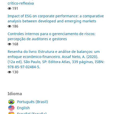
crítico-reflexiva
191
Impact of ESG on corporate performance: a comparative
analysis between developed and emerging markets
186
Controles internos para o gerenciamento de riscos:
percepção de auditores e gestores
168
Resenha do livro: Estrutura e análise de balanços: um
enfoque econômico-financeiro. Assaf Neto, A. (2020).
(12a ed). São Paulo, SP: Editora Atlas, 339 páginas, ISBN:
978-85-97-02484-5.
130
Idioma
Português (Brasil)
English
Español (España)