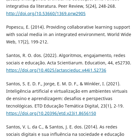
integrativa da literatura. Peer Review, 5(24), 248-268.
http://doi.org/10.53660/1369.prw2905
Popescu, E. (2014). Providing collaborative learning support
with social media in an integrated environment. World Wide
Web, 17(2), 199-212.
Santos, R. O. dos. (2022). Algoritmos, engajamento, redes
sociais e educação. Acta Scientiarum. Education, 44, e52730.
https://doi.org/10.4025/actascieduc.v44i1.52736
Santos, S. E. D. F., Jorge, E. M. D. F., & Winkler, I. (2021).
Inteligência artificial e virtualização em ambientes virtuais
de ensino e aprendizagem: desafios e perspectivas
tecnológicas. ETD Educação Temática Digital, 23(1), 2-19.
https://doi.org/10.20396/etd.v23i1.8656150
Santos, V. L. da C., & Santos, J. E. dos. (2014). As redes
sociais digitais e sua influência na sociedade e educação