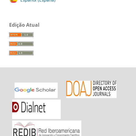
Edição Atual