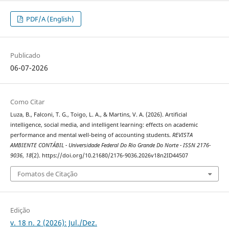
PDF/A (English)
Publicado
06-07-2026
Como Citar
Luza, B., Falconi, T. G., Toigo, L. A., & Martins, V. A. (2026). Artificial
intelligence, social media, and intelligent learning: effects on academic
performance and mental well-being of accounting students.
REVISTA
AMBIENTE CONTÁBIL - Universidade Federal Do Rio Grande Do Norte - ISSN 2176-
9036
,
18
(2). https://doi.org/10.21680/2176-9036.2026v18n2ID44507
Fomatos de Citação
Edição
v. 18 n. 2 (2026): Jul./Dez.