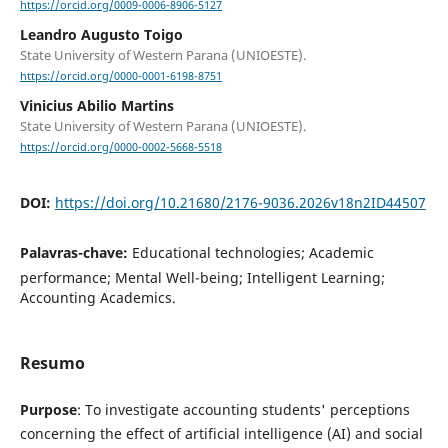
https://orcid.org/0009-0006-8906-5127
Leandro Augusto Toigo
State University of Western Parana (UNIOESTE).
https://orcid.org/0000-0001-6198-8751
Vinicius Abilio Martins
State University of Western Parana (UNIOESTE).
https://orcid.org/0000-0002-5668-5518
DOI:
https://doi.org/10.21680/2176-9036.2026v18n2ID44507
Palavras-chave:
Educational technologies; Academic
performance; Mental Well-being; Intelligent Learning;
Accounting Academics.
Resumo
Purpose
: To investigate accounting students' perceptions
concerning the effect of artificial intelligence (AI) and social