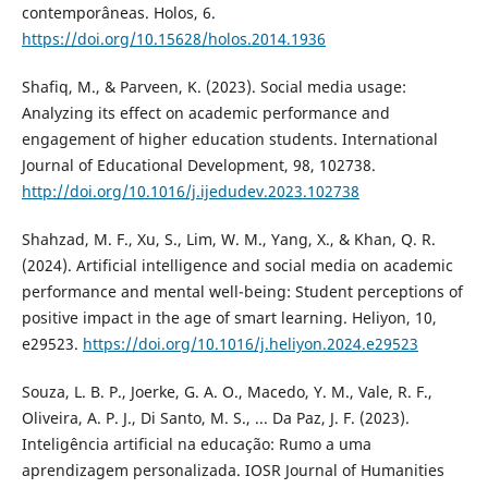
contemporâneas. Holos, 6.
https://doi.org/10.15628/holos.2014.1936
Shafiq, M., & Parveen, K. (2023). Social media usage:
Analyzing its effect on academic performance and
engagement of higher education students. International
Journal of Educational Development, 98, 102738.
http://doi.org/10.1016/j.ijedudev.2023.102738
Shahzad, M. F., Xu, S., Lim, W. M., Yang, X., & Khan, Q. R.
(2024). Artificial intelligence and social media on academic
performance and mental well-being: Student perceptions of
positive impact in the age of smart learning. Heliyon, 10,
e29523.
https://doi.org/10.1016/j.heliyon.2024.e29523
Souza, L. B. P., Joerke, G. A. O., Macedo, Y. M., Vale, R. F.,
Oliveira, A. P. J., Di Santo, M. S., ... Da Paz, J. F. (2023).
Inteligência artificial na educação: Rumo a uma
aprendizagem personalizada. IOSR Journal of Humanities