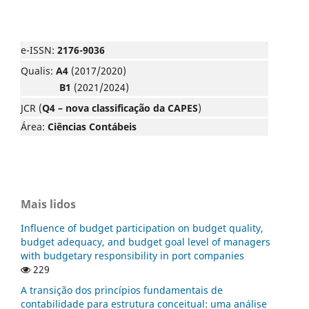
e-ISSN:
2176-9036
Qualis:
A4
(2017/2020)
B1
(2021/2024)
JCR (
Q4 – nova classificação da CAPES
)
Área:
Ciências Contábeis
Mais lidos
Influence of budget participation on budget quality,
budget adequacy, and budget goal level of managers
with budgetary responsibility in port companies
229
A transição dos princípios fundamentais de
contabilidade para estrutura conceitual: uma análise