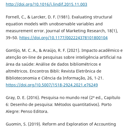
http://doi.org/10.1016/j.lindif.2015.11.003
Fornell, C., & Larcker, D. F. (1981). Evaluating structural
equation models with unobservable variables and
measurement error. Journal of Marketing Research, 18(1),
39–50.
https://doi.org/10.1177/002224378101800104
Gontijo, M. C. A., & Araújo, R. F. (2021). Impacto acadêmico e
atenção on-line de pesquisas sobre inteligência artificial na
área da saúde: Análise de dados bibliométricos e
altmétricos. Encontros Bibli: Revista Eletrônica de
Biblioteconomia e Ciência da Informação, 26, 1-21.
https://doi.org/10.5007/1518-2924.2021.e76249
Gray, D. E. (2016). Pesquisa no mundo real (2ª ed., Capítulo
6: Desenho de pesquisa: Métodos quantitativos). Porto
Alegre: Penso Editora.
Guomin, S. (2019). Reform and Exploration of Accounting