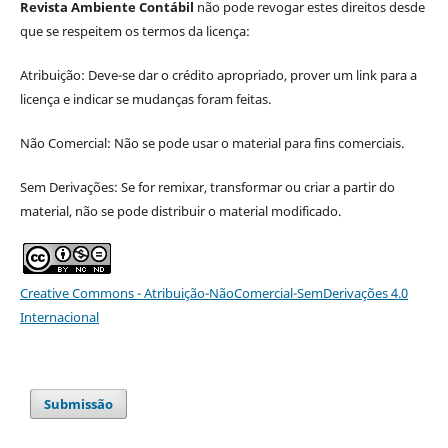
Revista Ambiente Contábil
não pode revogar estes direitos desde
que se respeitem os termos da licença:
Atribuição: Deve-se dar o crédito apropriado, prover um link para a
licença e indicar se mudanças foram feitas.
Não Comercial: Não se pode usar o material para fins comerciais.
Sem Derivações: Se for remixar, transformar ou criar a partir do
material, não se pode distribuir o material modificado.
Creative Commons - Atribuição-NãoComercial-SemDerivações 4.0
Internacional
Submissão