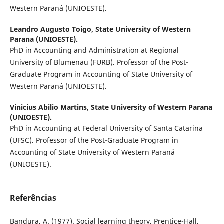
Western Paraná (UNIOESTE).
Leandro Augusto Toigo,
State University of Western
Parana (UNIOESTE).
PhD in Accounting and Administration at Regional
University of Blumenau (FURB). Professor of the Post-
Graduate Program in Accounting of State University of
Western Paraná (UNIOESTE).
Vinicius Abilio Martins,
State University of Western Parana
(UNIOESTE).
PhD in Accounting at Federal University of Santa Catarina
(UFSC). Professor of the Post-Graduate Program in
Accounting of State University of Western Paraná
(UNIOESTE).
Referências
Bandura, A. (1977). Social learning theory. Prentice-Hall.