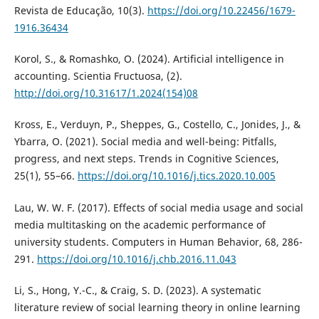
Revista de Educação, 10(3).
https://doi.org/10.22456/1679-
1916.36434
Korol, S., & Romashko, O. (2024). Artificial intelligence in
accounting. Scientia Fructuosa, (2).
http://doi.org/10.31617/1.2024(154)08
Kross, E., Verduyn, P., Sheppes, G., Costello, C., Jonides, J., &
Ybarra, O. (2021). Social media and well-being: Pitfalls,
progress, and next steps. Trends in Cognitive Sciences,
25(1), 55–66.
https://doi.org/10.1016/j.tics.2020.10.005
Lau, W. W. F. (2017). Effects of social media usage and social
media multitasking on the academic performance of
university students. Computers in Human Behavior, 68, 286-
291.
https://doi.org/10.1016/j.chb.2016.11.043
Li, S., Hong, Y.-C., & Craig, S. D. (2023). A systematic
literature review of social learning theory in online learning