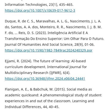
Information Technologies, 23(1), 435–465.
https://doi.org/10.1007/s10639-017-9612-3
Duque, R. de C. S., Maravalhas, A. L. G., Nascimento, J. L. A.
do, Santos, A. A. dos, Monteiro, R. R., Nascimento, I. J. B. M.
F. do, ... Reis, D. S. (2023). Inteligência Artificial E A
Transformação Do Ensino Superior: Um Olhar Para O Futuro.
Journal Of Humanities And Social Science, 28(9), 01-06.
https://doi.org/10.1590/1982-7849rac2024240329.por
Ejjami, R. (2024). The future of learning: AI-based
curriculum development. International Journal for
Multidisciplinary Research (IJFMR), 6(4).
https://doi.org/10.36948/ijfmr.2024.v06i04.24441
Flanigan, A. E., & Babchuk, W. (2015). Social media as
academic quicksand: A phenomenological study of student
experiences in and out of the classroom. Learning and
Individual Differences, 44, 40–45.