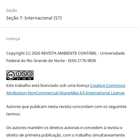
Seção
Seção 7: Internacional (S7)
Licença
Copyright (c) 2026 REVISTA AMBIENTE CONTÁBIL - Universidade
Federal do Rio Grande do Norte - ISSN 2176-9036
Este trabalho está licenciado sob uma licença
Creative Commons
Attribution-NonCommercial-ShareAlike 4.0 International License
.
Autores que publicam nesta revista concordam com os seguintes
termos:
Os autores mantêm os direitos autorais e concedem à revista o
direito de primeira publicação, com o trabalho simultaneamente