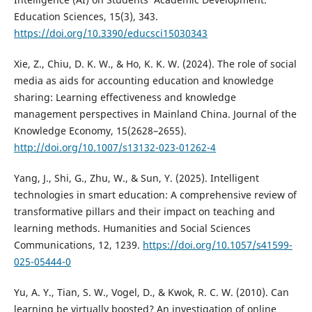
Education Sciences, 15(3), 343.
https://doi.org/10.3390/educsci15030343
Xie, Z., Chiu, D. K. W., & Ho, K. K. W. (2024). The role of social
media as aids for accounting education and knowledge
sharing: Learning effectiveness and knowledge
management perspectives in Mainland China. Journal of the
Knowledge Economy, 15(2628–2655).
http://doi.org/10.1007/s13132-023-01262-4
Yang, J., Shi, G., Zhu, W., & Sun, Y. (2025). Intelligent
technologies in smart education: A comprehensive review of
transformative pillars and their impact on teaching and
learning methods. Humanities and Social Sciences
Communications, 12, 1239.
https://doi.org/10.1057/s41599-
025-05444-0
Yu, A. Y., Tian, S. W., Vogel, D., & Kwok, R. C. W. (2010). Can
learning be virtually boosted? An investigation of online