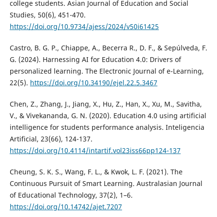
college students. Asian Journal of Education and Social
Studies, 50(6), 451-470.
https://doi.org/10.9734/ajess/2024/v50i61425
Castro, B. G. P., Chiappe, A., Becerra R., D. F., & Sepúlveda, F.
G. (2024). Harnessing AI for Education 4.0: Drivers of
personalized learning. The Electronic Journal of e-Learning,
22(5).
https://doi.org/10.34190/ejel.22.5.3467
Chen, Z., Zhang, J., Jiang, X., Hu, Z., Han, X., Xu, M., Savitha,
V., & Vivekananda, G. N. (2020). Education 4.0 using artificial
intelligence for students performance analysis. Inteligencia
Artificial, 23(66), 124-137.
https://doi.org/10.4114/intartif.vol23iss66pp124-137
Cheung, S. K. S., Wang, F. L., & Kwok, L. F. (2021). The
Continuous Pursuit of Smart Learning. Australasian Journal
of Educational Technology, 37(2), 1–6.
https://doi.org/10.14742/ajet.7207