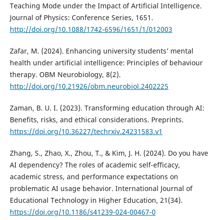
Teaching Mode under the Impact of Artificial Intelligence.
Journal of Physics: Conference Series, 1651.
http://doi.org/10.1088/1742-6596/1651/1/012003
Zafar, M. (2024). Enhancing university students’ mental
health under artificial intelligence: Principles of behaviour
therapy. OBM Neurobiology, 8(2).
http://doi.org/10.21926/obm.neurobiol.2402225
Zaman, B. U. I. (2023). Transforming education through AI:
Benefits, risks, and ethical considerations. Preprints.
https://doi.org/10.36227/techrxiv.24231583.v1
Zhang, S., Zhao, X., Zhou, T., & Kim, J. H. (2024). Do you have
AI dependency? The roles of academic self-efficacy,
academic stress, and performance expectations on
problematic AI usage behavior. International Journal of
Educational Technology in Higher Education, 21(34).
https://doi.org/10.1186/s41239-024-00467-0