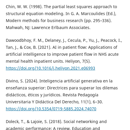
Chin, W. W. (1998). The partial least squares approach to
structural equation modeling. In G. A. Marcoulides (Ed.),
Modern methods for business research (pp. 295–336).
Mahwah, NJ: Lawrence Erlbaum Associates.
Dawoodbhoy, F. M., Delaney, J., Cecula, P., Yu, J., Peacock, I.,
Tan, J., & Cox, B. (2021). AI in patient flow: Applications of
artificial intelligence to improve patient flow in NHS acute
mental health inpatient units. Heliyon, 7(5).
https://doi.org/10.1016/j.heliyon.2021.e06993
Divino, S. (2024). Inteligencia artificial generativa en la
enseñanza superior: Directrices para superar los dilemas
didácticos, éticos y jurídicos. Revista Pedagogía
Universitaria Y Didáctica Del Derecho, 11(1), 6–30.
https://doi.org/10.5354/0719-5885.2024.74070
Doleck, T., & Lajoie, S. (2018). Social networking and
academic performance: A review. Education and