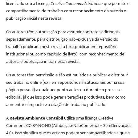
licenciado sob a Licença
Creative Comomns Attribution
que permite o
compartilhamento do trabalho com reconhecimento da autoria e
publicação inicial nesta revista.
Os autores têm autorização para assumir contratos adicionais
separadamente, para distribuição não-exclusiva da versão do
trabalho publicada nesta revista (ex.: publicar em repositório
institucional ou como capítulo de livro), com reconhecimento de
autoria e publicação inicial nesta revista.
Os autores têm permissão e são estimulados a publicar e distribuir
seu trabalho online (ex.: em repositórios institucionais ou na sua
página pessoal) a qualquer ponto antes ou durante o processo
editorial, já que isso pode gerar alterações produtivas, bem como
aumentar o impacto e a citação do trabalho publicado.
A
Revista Ambiente Contábil
utiliza uma licença Creative
Commons CC-BY-NC-ND (Atribuição-NãoComercial – SemDerivações
4.0). Isso significa que os artigos podem ser compartilhados e que a