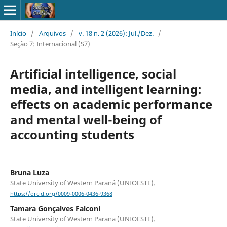
Início
/
Arquivos
/
v. 18 n. 2 (2026): Jul./Dez.
/
Seção 7: Internacional (S7)
Artificial intelligence, social
media, and intelligent learning:
effects on academic performance
and mental well-being of
accounting students
Bruna Luza
State University of Western Paraná (UNIOESTE).
https://orcid.org/0009-0006-0436-9368
Tamara Gonçalves Falconi
State University of Western Parana (UNIOESTE).