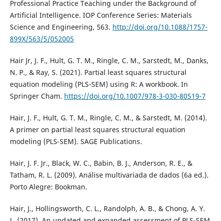
Professional Practice Teaching under the Background of
Artificial Intelligence. IOP Conference Series: Materials
Science and Engineering, 563.
http://doi.org/10.1088/1757-
899X/563/5/052005
Hair Jr, J. F., Hult, G. T. M., Ringle, C. M., Sarstedt, M., Danks,
N. P., & Ray, S. (2021). Partial least squares structural
equation modeling (PLS-SEM) using R: A workbook. In
Springer Cham.
https://doi.org/10.1007/978-3-030-80519-7
Hair, J. F., Hult, G. T. M., Ringle, C. M., & Sarstedt, M. (2014).
A primer on partial least squares structural equation
modeling (PLS-SEM). SAGE Publications.
Hair, J. F. Jr., Black, W. C., Babin, B. J., Anderson, R. E., &
Tatham, R. L. (2009). Análise multivariada de dados (6a ed.).
Porto Alegre: Bookman.
Hair, J., Hollingsworth, C. L., Randolph, A. B., & Chong, A. Y.
L. (2017). An updated and expanded assessment of PLS-SEM