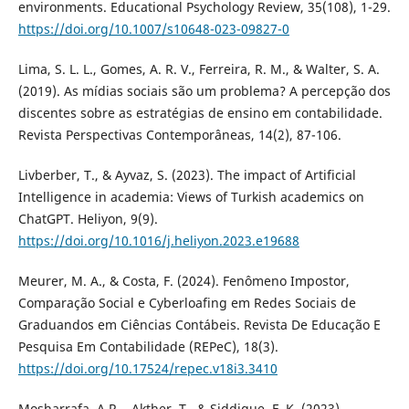
environments. Educational Psychology Review, 35(108), 1-29.
https://doi.org/10.1007/s10648-023-09827-0
Lima, S. L. L., Gomes, A. R. V., Ferreira, R. M., & Walter, S. A.
(2019). As mídias sociais são um problema? A percepção dos
discentes sobre as estratégias de ensino em contabilidade.
Revista Perspectivas Contemporâneas, 14(2), 87-106.
Livberber, T., & Ayvaz, S. (2023). The impact of Artificial
Intelligence in academia: Views of Turkish academics on
ChatGPT. Heliyon, 9(9).
https://doi.org/10.1016/j.heliyon.2023.e19688
Meurer, M. A., & Costa, F. (2024). Fenômeno Impostor,
Comparação Social e Cyberloafing em Redes Sociais de
Graduandos em Ciências Contábeis. Revista De Educação E
Pesquisa Em Contabilidade (REPeC), 18(3).
https://doi.org/10.17524/repec.v18i3.3410
Mosharrafa, A.R.., Akther, T., & Siddique, F. K. (2023).