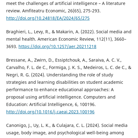
meet the challenges of artificial intelligence – A literature
review. Amfiteatru Economic, 26(65), 275-293.
http://doi.org/10.24818/EA/2024/65/275
Braghieri, L., Levy, R., & Makarin, A. (2022). Social media and
mental health. American Economic Review, 112(11), 3660–
3693.
https://doi.org/10.1257/aer.20211218
Bressane, A., Zwirn, D., Essiptchouk, A., Saraiva, A. C. V.,
Carvalho, F. L. de C., Formiga, J. K. S., Medeiros, L. C. de C., &
Negri, R. G. (2024). Understanding the role of study
strategies and learning disabilities on student academic
performance to enhance educational approaches: A
proposal using artificial intelligence. Computers and
Education: Artificial Intelligence, 6, 100196.
http://doi.org/10.1016/j.caeai.2023.100196
Canonigo, J., Uy, L. K., & Culajara, C. L. (2024). Social media
usage, body image, and psychological well-being among