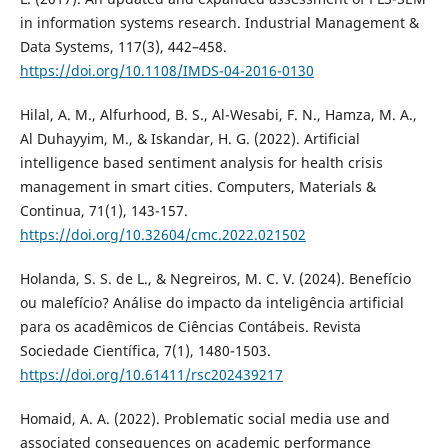
in information systems research. Industrial Management &
Data Systems, 117(3), 442–458.
https://doi.org/10.1108/IMDS-04-2016-0130
Hilal, A. M., Alfurhood, B. S., Al-Wesabi, F. N., Hamza, M. A.,
Al Duhayyim, M., & Iskandar, H. G. (2022). Artificial
intelligence based sentiment analysis for health crisis
management in smart cities. Computers, Materials &
Continua, 71(1), 143-157.
https://doi.org/10.32604/cmc.2022.021502
Holanda, S. S. de L., & Negreiros, M. C. V. (2024). Benefício
ou malefício? Análise do impacto da inteligência artificial
para os acadêmicos de Ciências Contábeis. Revista
Sociedade Científica, 7(1), 1480-1503.
https://doi.org/10.61411/rsc202439217
Homaid, A. A. (2022). Problematic social media use and
associated consequences on academic performance