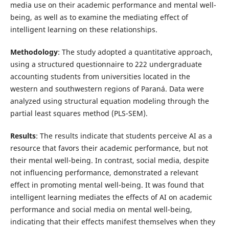
media use on their academic performance and mental well-
being, as well as to examine the mediating effect of
intelligent learning on these relationships.
Methodology
: The study adopted a quantitative approach,
using a structured questionnaire to 222 undergraduate
accounting students from universities located in the
western and southwestern regions of Paraná. Data were
analyzed using structural equation modeling through the
partial least squares method (PLS-SEM).
Results
: The results indicate that students perceive AI as a
resource that favors their academic performance, but not
their mental well-being. In contrast, social media, despite
not influencing performance, demonstrated a relevant
effect in promoting mental well-being. It was found that
intelligent learning mediates the effects of AI on academic
performance and social media on mental well-being,
indicating that their effects manifest themselves when they