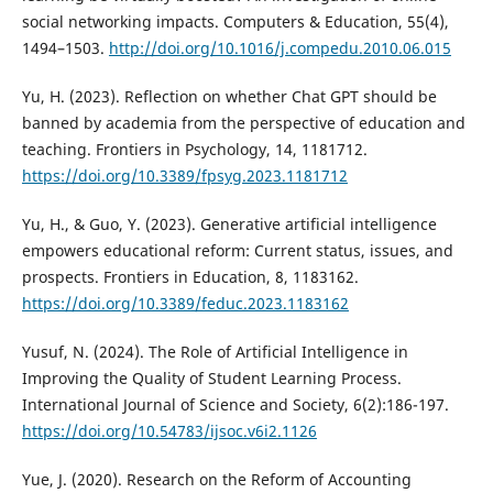
social networking impacts. Computers & Education, 55(4),
1494–1503.
http://doi.org/10.1016/j.compedu.2010.06.015
Yu, H. (2023). Reflection on whether Chat GPT should be
banned by academia from the perspective of education and
teaching. Frontiers in Psychology, 14, 1181712.
https://doi.org/10.3389/fpsyg.2023.1181712
Yu, H., & Guo, Y. (2023). Generative artificial intelligence
empowers educational reform: Current status, issues, and
prospects. Frontiers in Education, 8, 1183162.
https://doi.org/10.3389/feduc.2023.1183162
Yusuf, N. (2024). The Role of Artificial Intelligence in
Improving the Quality of Student Learning Process.
International Journal of Science and Society, 6(2):186-197.
https://doi.org/10.54783/ijsoc.v6i2.1126
Yue, J. (2020). Research on the Reform of Accounting