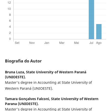
Biografia do Autor
Bruna Luza,
State University of Western Paraná
(UNIOESTE).
Master's degree in Accounting at State University of
Western Paraná (UNIOESTE).
Tamara Gonçalves Falconi,
State University of Western
Parana (UNIOESTE).
Master's degree in Accounting at State University of