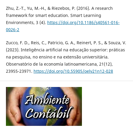
Zhu, Z.-T., Yu, M.-H., & Riezebos, P. (2016). A research
framework for smart education. Smart Learning
Environments, 3 (4).
https://doi.org/10.1186/s40561-016-
0026-2
Zucco, F. D., Reis, C., Patricio, G. A., Reinert, P. S., & Souza, V.
(2023). Inteligência artificial na educação superior: práticas
na pesquisa, no ensino e na extensão universitária.
Observatório de la economía latinoamericana, 21(12),
23955-23971.
https://doi.org/10.55905/oelv21n12-028