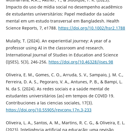
Impacto do uso de mídia social no desempenho acadêmico
de estudantes universitários: Papel mediador da saúde
mental em um estudo transversal em Bangladesh. Health
Science Reports, 7, e1788.
https://doi.org/10.1002/hsr2.1788
Mulally, T. (2024). An experiential journey: A year of a
professor using AI in the classroom and research.
International Journal of Studies in Education and Science
(IJSES), 5(3), 246-256.
https://doi.org/10.46328/ijses.98
Oliveira, E. M., Gomes, C. O., Arruda, S. V., Sampaio, J. M. C.,
Ferreira, D. A. S., Pegoraro, V. A., Antunes, P. B., & Bampi, L.
N. da S. (2024). As redes sociais e a saúde mental de
estudantes universitários (as) em tempos de COVID 19.
Contribuciones a las ciencias sociales, 17(3).
https://doi.org/10.55905/revconv.17n.3-233
Oliveira, L. A., Santos, A. M., Martins, R. C. G., & Oliveira, E. L.
(2023). Inteligência artificial na educação: uma revisão