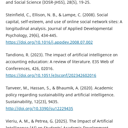
and Social Science (IOSR-JHSS), 28(5), 19-25.
Steinfield, C., Ellison, N. B., & Lampe, C. (2008). Social
capital, self-esteem, and use of online social network sites: A
longitudinal analysis. Journal of Applied Developmental
Psychology, 29(6), 434-445.
https://doi.org/10.1016/j.appdev.2008.07.002
Tandiono, R. (2023). The impact of artificial intelligence on
accounting education: A review of literature. E3S Web of
Conferences, 426, 02016.
https://doi.org/10.1051/e3sconf/202342602016
Tanveer, M., Hassan, S., & Bhaumik, A. (2020). Academic
policy regarding sustainability and artificial intelligence.
Sustainability, 12(23), 9435.
http://doi.org/10.3390/su12229435
Vieriu, A. M., & Petrea, G. (2025). The Impact of Artificial
Intelligence (AI) on Students’ Academic Development.