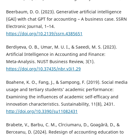
Beerbaum, D. O. (2023). Generative artificial intelligence
(GAI) with chat GPT for accounting – A business case. SSRN
Electronic Journal, 1–14.
https://doi.org/10.2139/ssrn.4385651
Berdiyeva, O. B., Umar, M. U. I., & Saeedi, M. S. (2023).
Artificial Intelligence in Accounting and Finance:
Meta‑Analysis. NUST Business Review, 3(1).
https://doi.org/10.37435/nbr.v3i1.29
Boahene, K. O., Fang, J., & Sampong, F. (2019). Social media
usage and tertiary students’ academic performance:
Examining the influences of academic self-efficacy and
innovation characteristics. Sustainability, 11(8), 2431.
http://doi.org/10.3390/su11082431
Brabete, V., Barbu, C. M., Cîrciumaru, D., Goagără, D., &
Berceanu, D. (2024). Redesign of accounting education to