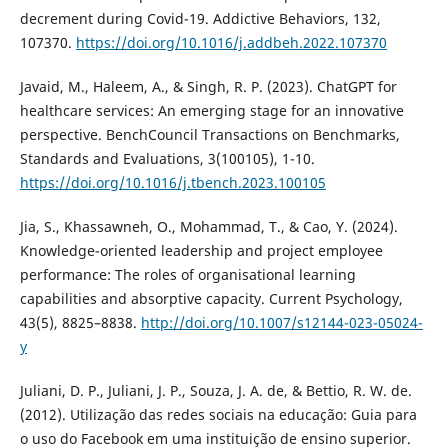
decrement during Covid-19. Addictive Behaviors, 132,
107370.
https://doi.org/10.1016/j.addbeh.2022.107370
Javaid, M., Haleem, A., & Singh, R. P. (2023). ChatGPT for
healthcare services: An emerging stage for an innovative
perspective. BenchCouncil Transactions on Benchmarks,
Standards and Evaluations, 3(100105), 1-10.
https://doi.org/10.1016/j.tbench.2023.100105
Jia, S., Khassawneh, O., Mohammad, T., & Cao, Y. (2024).
Knowledge-oriented leadership and project employee
performance: The roles of organisational learning
capabilities and absorptive capacity. Current Psychology,
43(5), 8825–8838.
http://doi.org/10.1007/s12144-023-05024-
y
Juliani, D. P., Juliani, J. P., Souza, J. A. de, & Bettio, R. W. de.
(2012). Utilização das redes sociais na educação: Guia para
o uso do Facebook em uma instituição de ensino superior.