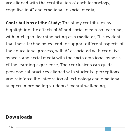
are aligned with the contribution of each technology,
cognitive in AI and emotional in social media.
Contributions of the Study
: The study contributes by
highlighting the effects of AI and social media on teaching,
with intelligent learning acting as a mediator. It is evident
that these technologies tend to support different aspects of
the educational process, with AI associated with cognitive
aspects and social media with the socio-emotional aspects
of the learning experience. The conclusions can guide
pedagogical practices aligned with students' perceptions
and reinforce the integration of technology and emotional
support in promoting students' mental well-being.
Downloads