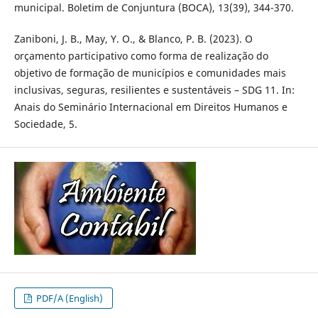
municipal. Boletim de Conjuntura (BOCA), 13(39), 344-370.
Zaniboni, J. B., May, Y. O., & Blanco, P. B. (2023). O
orçamento participativo como forma de realização do
objetivo de formação de municípios e comunidades mais
inclusivas, seguras, resilientes e sustentáveis – SDG 11. In:
Anais do Seminário Internacional em Direitos Humanos e
Sociedade, 5.
PDF/A (English)