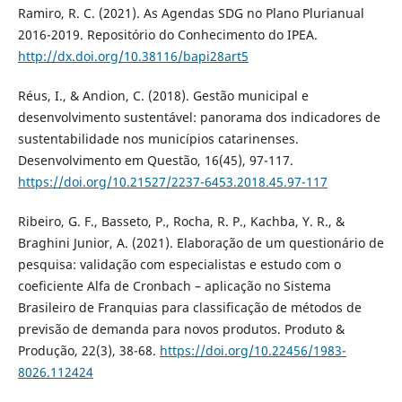
Ramiro, R. C. (2021). As Agendas SDG no Plano Plurianual
2016-2019. Repositório do Conhecimento do IPEA.
http://dx.doi.org/10.38116/bapi28art5
Réus, I., & Andion, C. (2018). Gestão municipal e
desenvolvimento sustentável: panorama dos indicadores de
sustentabilidade nos municípios catarinenses.
Desenvolvimento em Questão, 16(45), 97-117.
https://doi.org/10.21527/2237-6453.2018.45.97-117
Ribeiro, G. F., Basseto, P., Rocha, R. P., Kachba, Y. R., &
Braghini Junior, A. (2021). Elaboração de um questionário de
pesquisa: validação com especialistas e estudo com o
coeficiente Alfa de Cronbach – aplicação no Sistema
Brasileiro de Franquias para classificação de métodos de
previsão de demanda para novos produtos. Produto &
Produção, 22(3), 38-68.
https://doi.org/10.22456/1983-
8026.112424