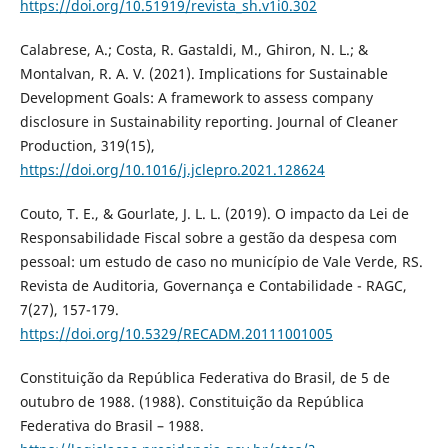
https://doi.org/10.51919/revista_sh.v1i0.302
Calabrese, A.; Costa, R. Gastaldi, M., Ghiron, N. L.; &
Montalvan, R. A. V. (2021). Implications for Sustainable
Development Goals: A framework to assess company
disclosure in Sustainability reporting. Journal of Cleaner
Production, 319(15),
https://doi.org/10.1016/j.jclepro.2021.128624
Couto, T. E., & Gourlate, J. L. L. (2019). O impacto da Lei de
Responsabilidade Fiscal sobre a gestão da despesa com
pessoal: um estudo de caso no município de Vale Verde, RS.
Revista de Auditoria, Governança e Contabilidade - RAGC,
7(27), 157-179.
https://doi.org/10.5329/RECADM.20111001005
Constituição da República Federativa do Brasil, de 5 de
outubro de 1988. (1988). Constituição da República
Federativa do Brasil – 1988.