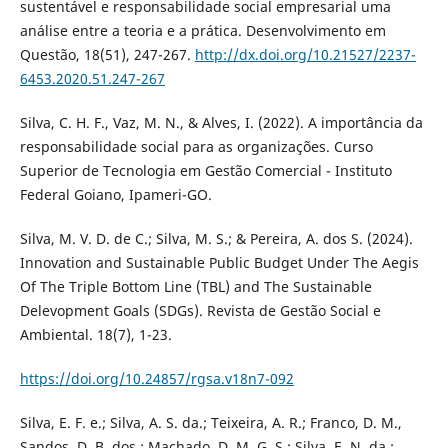
sustentável e responsabilidade social empresarial uma
análise entre a teoria e a prática. Desenvolvimento em
Questão, 18(51), 247-267.
http://dx.doi.org/10.21527/2237-
6453.2020.51.247-267
Silva, C. H. F., Vaz, M. N., & Alves, I. (2022). A importância da
responsabilidade social para as organizações. Curso
Superior de Tecnologia em Gestão Comercial - Instituto
Federal Goiano, Ipameri-GO.
Silva, M. V. D. de C.; Silva, M. S.; & Pereira, A. dos S. (2024).
Innovation and Sustainable Public Budget Under The Aegis
Of The Triple Bottom Line (TBL) and The Sustainable
Delevopment Goals (SDGs). Revista de Gestão Social e
Ambiental. 18(7), 1-23.
https://doi.org/10.24857/rgsa.v18n7-092
Silva, E. F. e.; Silva, A. S. da.; Teixeira, A. R.; Franco, D. M.,
Sandos, D. B. dos.; Machado, D. M. G. S.; Silva, E. N. da.;