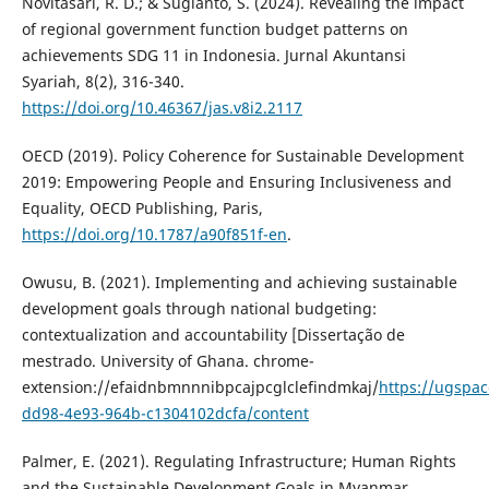
Novitasari, R. D.; & Sugianto, S. (2024). Revealing the impact
of regional government function budget patterns on
achievements SDG 11 in Indonesia. Jurnal Akuntansi
Syariah, 8(2), 316-340.
https://doi.org/10.46367/jas.v8i2.2117
OECD (2019). Policy Coherence for Sustainable Development
2019: Empowering People and Ensuring Inclusiveness and
Equality, OECD Publishing, Paris,
https://doi.org/10.1787/a90f851f-en
.
Owusu, B. (2021). Implementing and achieving sustainable
development goals through national budgeting:
contextualization and accountability [Dissertação de
mestrado. University of Ghana. chrome-
extension://efaidnbmnnnibpcajpcglclefindmkaj/
https://ugspac
dd98-4e93-964b-c1304102dcfa/content
Palmer, E. (2021). Regulating Infrastructure; Human Rights
and the Sustainable Development Goals in Myanmar.