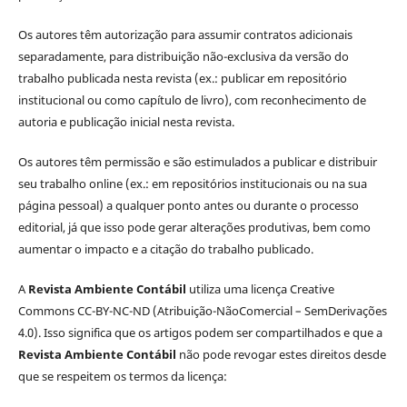
Os autores têm autorização para assumir contratos adicionais
separadamente, para distribuição não-exclusiva da versão do
trabalho publicada nesta revista (ex.: publicar em repositório
institucional ou como capítulo de livro), com reconhecimento de
autoria e publicação inicial nesta revista.
Os autores têm permissão e são estimulados a publicar e distribuir
seu trabalho online (ex.: em repositórios institucionais ou na sua
página pessoal) a qualquer ponto antes ou durante o processo
editorial, já que isso pode gerar alterações produtivas, bem como
aumentar o impacto e a citação do trabalho publicado.
A
Revista Ambiente Contábil
utiliza uma licença Creative
Commons CC-BY-NC-ND (Atribuição-NãoComercial – SemDerivações
4.0). Isso significa que os artigos podem ser compartilhados e que a
Revista Ambiente Contábil
não pode revogar estes direitos desde
que se respeitem os termos da licença: