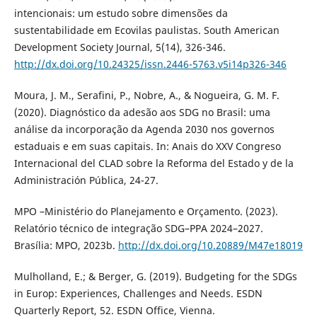
intencionais: um estudo sobre dimensões da
sustentabilidade em Ecovilas paulistas. South American
Development Society Journal, 5(14), 326-346.
http://dx.doi.org/10.24325/issn.2446-5763.v5i14p326-346
Moura, J. M., Serafini, P., Nobre, A., & Nogueira, G. M. F.
(2020). Diagnóstico da adesão aos SDG no Brasil: uma
análise da incorporação da Agenda 2030 nos governos
estaduais e em suas capitais. In: Anais do XXV Congreso
Internacional del CLAD sobre la Reforma del Estado y de la
Administración Pública, 24-27.
MPO –Ministério do Planejamento e Orçamento. (2023).
Relatório técnico de integração SDG–PPA 2024–2027.
Brasília: MPO, 2023b.
http://dx.doi.org/10.20889/M47e18019
Mulholland, E.; & Berger, G. (2019). Budgeting for the SDGs
in Europ: Experiences, Challenges and Needs. ESDN
Quarterly Report, 52. ESDN Office, Vienna.