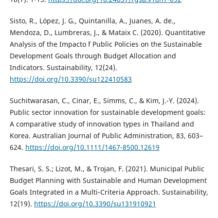
Sisto, R., López, J. G., Quintanilla, A., Juanes, A. de.,
Mendoza, D., Lumbreras, J., & Mataix C. (2020). Quantitative
Analysis of the Impacto f Public Policies on the Sustainable
Development Goals through Budget Allocation and
Indicators. Sustainability, 12(24).
https://doi.org/10.3390/su122410583
Suchitwarasan, C., Cinar, E., Simms, C., & Kim, J.-Y. (2024).
Public sector innovation for sustainable development goals:
A comparative study of innovation types in Thailand and
Korea. Australian Journal of Public Administration, 83, 603–
624.
https://doi.org/10.1111/1467-8500.12619
Thesari, S. S.; Lizot, M., & Trojan, F. (2021). Municipal Public
Budget Planning with Sustainable and Human Development
Goals Integrated in a Multi-Criteria Approach. Sustainability,
12(19).
https://doi.org/10.3390/su131910921