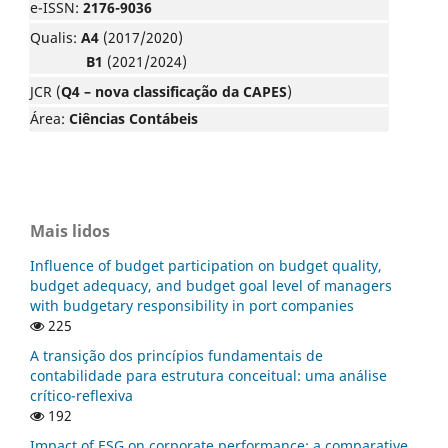
e-ISSN:
2176-9036
Qualis:
A4
(2017/2020)
B1
(2021/2024)
JCR (
Q4 – nova classificação da CAPES
)
Área:
Ciências Contábeis
Mais lidos
Influence of budget participation on budget quality,
budget adequacy, and budget goal level of managers
with budgetary responsibility in port companies
225
A transição dos princípios fundamentais de
contabilidade para estrutura conceitual: uma análise
crítico-reflexiva
192
Impact of ESG on corporate performance: a comparative