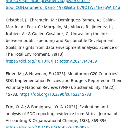
https://legislacao.presidencia.gov.br/atos/?
tipo=CON&numero=&ano=1988&ato=b79QTWE1EeFpWTb1a
Cristóbal, J.; Ehrentein, M.; Domínguez-Ramos, A.; Galán-
Martín, A.; Pozo, C.; Margallo, M.; Aldaco, R.; Jiménez, L.;
Irabien, A.; & Gullén-Gosálbez, G. Unraveling the links
between public spending and Sustainable Development
Goals: Insights from data envelopment analysis. Science of
The Total Environment. 78(10).
https://doi.org/10.1016/j.scitotenv.2021.147459
Elder, M.; & Newman, E. (2023). Monitoring G20 Countries’
SDG Implementation Policies and Budgets Reported in Their
Voluntary National Reviews (VNRs). Sustainability. 15(22).
15733.
https://doi.org/10.3390/su152215733
Erin, O. A.; & Bamigboye, O. A. (2021). Evaluation and
analysis of SDG reporting: evidence from Africa. Journal of
Accounting & Organizational Change, 18(3), 369-396,
https://doi.org/10.1108/JAOC-02-2020-0025