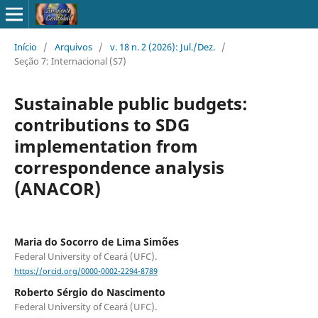
Início
/
Arquivos
/
v. 18 n. 2 (2026): Jul./Dez.
/
Seção 7: Internacional (S7)
Sustainable public budgets:
contributions to SDG
implementation from
correspondence analysis
(ANACOR)
Maria do Socorro de Lima Simões
Federal University of Ceará (UFC).
https://orcid.org/0000-0002-2294-8789
Roberto Sérgio do Nascimento
Federal University of Ceará (UFC).