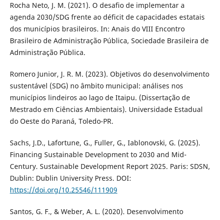
Rocha Neto, J. M. (2021). O desafio de implementar a
agenda 2030/SDG frente ao déficit de capacidades estatais
dos municípios brasileiros. In: Anais do VIII Encontro
Brasileiro de Administração Pública, Sociedade Brasileira de
Administração Pública.
Romero Junior, J. R. M. (2023). Objetivos do desenvolvimento
sustentável (SDG) no âmbito municipal: análises nos
municípios lindeiros ao lago de Itaipu. (Dissertação de
Mestrado em Ciências Ambientais). Universidade Estadual
do Oeste do Paraná, Toledo-PR.
Sachs, J.D., Lafortune, G., Fuller, G., Iablonovski, G. (2025).
Financing Sustainable Development to 2030 and Mid-
Century. Sustainable Development Report 2025. Paris: SDSN,
Dublin: Dublin University Press. DOI:
https://doi.org/10.25546/111909
Santos, G. F., & Weber, A. L. (2020). Desenvolvimento