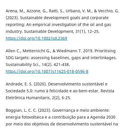
Arena, M., Azzone, G., Ratti, S., Urbano, V. M., & Vecchio, G.
(2023). Sustainable development goals and corporate
reporting: An empirical investigation of the oil and gas
industry. Sustainable Development, 31(1), 12–25.
https://doi.org/10.1002/sd.2369
Allen C., Metternicht G., & Wiedmann T. 2019. Prioritising
SDG targets: assessing baselines, gaps and interlinkages.
Sustainability Sci., 14(2). 421-438.
https://doi.org/10.1007/s11625-018-0596-8
Andrade, E. S. (2020). Desenvolvimento sustentável e
Sociedade 5.0: rumo à felicidade e ao bem-estar. Revista
Eletrônica Humanitaris, 2(2), 6-25.
Boggian, L. C. C. (2023). Governança e meio ambiente:
energia fotovoltaica e a contribuição para a Agenda 2030
por meio dos objetivos de desenvolvimento sustentável na