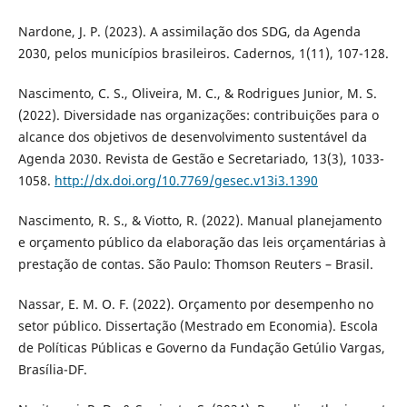
Nardone, J. P. (2023). A assimilação dos SDG, da Agenda
2030, pelos municípios brasileiros. Cadernos, 1(11), 107-128.
Nascimento, C. S., Oliveira, M. C., & Rodrigues Junior, M. S.
(2022). Diversidade nas organizações: contribuições para o
alcance dos objetivos de desenvolvimento sustentável da
Agenda 2030. Revista de Gestão e Secretariado, 13(3), 1033-
1058.
http://dx.doi.org/10.7769/gesec.v13i3.1390
Nascimento, R. S., & Viotto, R. (2022). Manual planejamento
e orçamento público da elaboração das leis orçamentárias à
prestação de contas. São Paulo: Thomson Reuters – Brasil.
Nassar, E. M. O. F. (2022). Orçamento por desempenho no
setor público. Dissertação (Mestrado em Economia). Escola
de Políticas Públicas e Governo da Fundação Getúlio Vargas,
Brasília-DF.