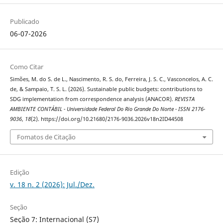
Publicado
06-07-2026
Como Citar
Simões, M. do S. de L., Nascimento, R. S. do, Ferreira, J. S. C., Vasconcelos, A. C.
de, & Sampaio, T. S. L. (2026). Sustainable public budgets: contributions to
SDG implementation from correspondence analysis (ANACOR).
REVISTA
AMBIENTE CONTÁBIL - Universidade Federal Do Rio Grande Do Norte - ISSN 2176-
9036
,
18
(2). https://doi.org/10.21680/2176-9036.2026v18n2ID44508
Fomatos de Citação
Edição
v. 18 n. 2 (2026): Jul./Dez.
Seção
Seção 7: Internacional (S7)