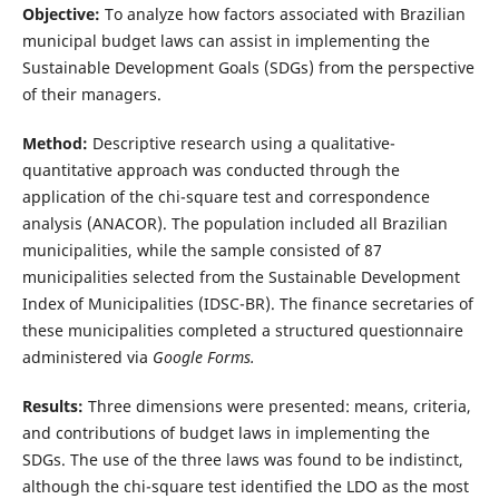
Objective:
To analyze how factors associated with Brazilian
municipal budget laws can assist in implementing the
Sustainable Development Goals (SDGs) from the perspective
of their managers.
Method:
Descriptive research using a qualitative-
quantitative approach was conducted through the
application of the chi-square test and correspondence
analysis (ANACOR). The population included all Brazilian
municipalities, while the sample consisted of 87
municipalities selected from the Sustainable Development
Index of Municipalities (IDSC-BR). The finance secretaries of
these municipalities completed a structured questionnaire
administered via
Google Forms.
Results:
Three dimensions were presented: means, criteria,
and contributions of budget laws in implementing the
SDGs. The use of the three laws was found to be indistinct,
although the chi-square test identified the LDO as the most