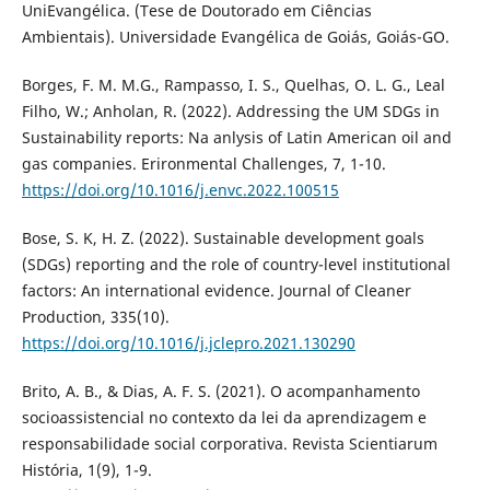
UniEvangélica. (Tese de Doutorado em Ciências
Ambientais). Universidade Evangélica de Goiás, Goiás-GO.
Borges, F. M. M.G., Rampasso, I. S., Quelhas, O. L. G., Leal
Filho, W.; Anholan, R. (2022). Addressing the UM SDGs in
Sustainability reports: Na anlysis of Latin American oil and
gas companies. Erironmental Challenges, 7, 1-10.
https://doi.org/10.1016/j.envc.2022.100515
Bose, S. K, H. Z. (2022). Sustainable development goals
(SDGs) reporting and the role of country-level institutional
factors: An international evidence. Journal of Cleaner
Production, 335(10).
https://doi.org/10.1016/j.jclepro.2021.130290
Brito, A. B., & Dias, A. F. S. (2021). O acompanhamento
socioassistencial no contexto da lei da aprendizagem e
responsabilidade social corporativa. Revista Scientiarum
História, 1(9), 1-9.