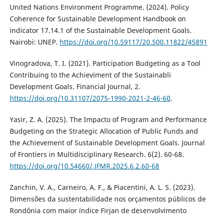
United Nations Environment Programme. (2024). Policy
Coherence for Sustainable Development Handbook on
indicator 17.14.1 of the Sustainable Development Goals.
Nairobi: UNEP.
https://doi.org/10.59117/20.500.11822/45891
Vinogradova, T. I. (2021). Participation Budgeting as a Tool
Contribuing to the Achieviment of the Sustainabli
Development Goals. Financial Journal, 2.
https://doi.org/10.31107/2075-1990-2021-2-46-60
.
Yasir, Z. A. (2025). The Impacto of Program and Performance
Budgeting on the Strategic Allocation of Public Funds and
the Achievement of Sustainable Development Goals. Journal
of Frontiers in Multidisciplinary Research. 6(2). 60-68.
https://doi.org/10.54660/.JFMR.2025.6.2.60-68
Zanchin, V. A., Carneiro, A. F., & Piacentini, A. L. S. (2023).
Dimensões da sustentabilidade nos orçamentos públicos de
Rondônia com maior índice Firjan de desenvolvimento