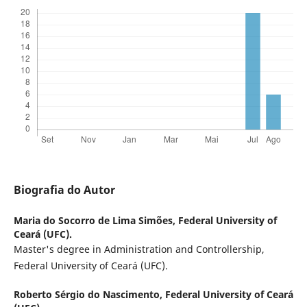
Biografia do Autor
Maria do Socorro de Lima Simões,
Federal University of
Ceará (UFC).
Master's degree in Administration and Controllership,
Federal University of Ceará (UFC).
Roberto Sérgio do Nascimento,
Federal University of Ceará