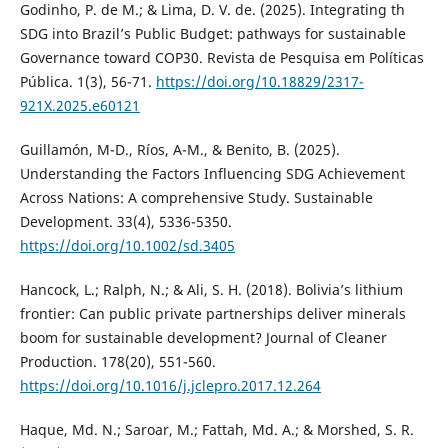
Godinho, P. de M.; & Lima, D. V. de. (2025). Integrating th
SDG into Brazil’s Public Budget: pathways for sustainable
Governance toward COP30. Revista de Pesquisa em Políticas
Pública. 1(3), 56-71.
https://doi.org/10.18829/2317-
921X.2025.e60121
Guillamón, M-D., Ríos, A-M., & Benito, B. (2025).
Understanding the Factors Influencing SDG Achievement
Across Nations: A comprehensive Study. Sustainable
Development. 33(4), 5336-5350.
https://doi.org/10.1002/sd.3405
Hancock, L.; Ralph, N.; & Ali, S. H. (2018). Bolivia’s lithium
frontier: Can public private partnerships deliver minerals
boom for sustainable development? Journal of Cleaner
Production. 178(20), 551-560.
https://doi.org/10.1016/j.jclepro.2017.12.264
Haque, Md. N.; Saroar, M.; Fattah, Md. A.; & Morshed, S. R.