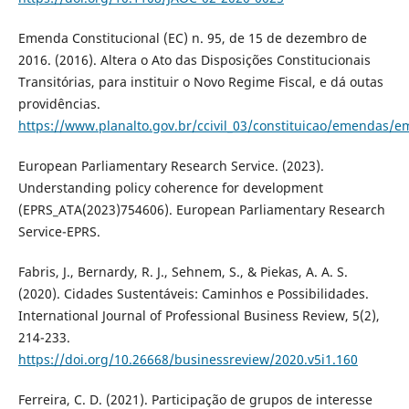
Emenda Constitucional (EC) n. 95, de 15 de dezembro de
2016. (2016). Altera o Ato das Disposições Constitucionais
Transitórias, para instituir o Novo Regime Fiscal, e dá outas
providências.
https://www.planalto.gov.br/ccivil_03/constituicao/emendas/
European Parliamentary Research Service. (2023).
Understanding policy coherence for development
(EPRS_ATA(2023)754606). European Parliamentary Research
Service-EPRS.
Fabris, J., Bernardy, R. J., Sehnem, S., & Piekas, A. A. S.
(2020). Cidades Sustentáveis: Caminhos e Possibilidades.
International Journal of Professional Business Review, 5(2),
214-233.
https://doi.org/10.26668/businessreview/2020.v5i1.160
Ferreira, C. D. (2021). Participação de grupos de interesse