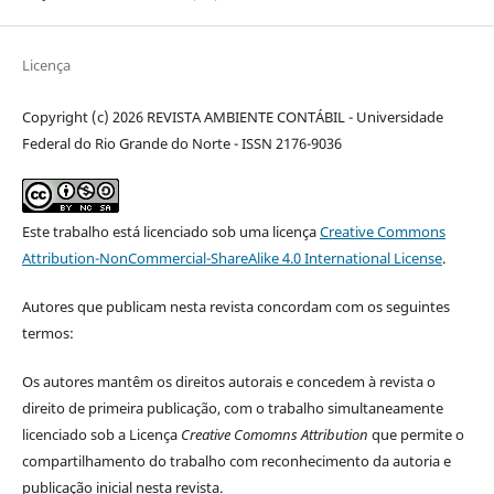
Licença
Copyright (c) 2026 REVISTA AMBIENTE CONTÁBIL - Universidade
Federal do Rio Grande do Norte - ISSN 2176-9036
Este trabalho está licenciado sob uma licença
Creative Commons
Attribution-NonCommercial-ShareAlike 4.0 International License
.
Autores que publicam nesta revista concordam com os seguintes
termos:
Os autores mantêm os direitos autorais e concedem à revista o
direito de primeira publicação, com o trabalho simultaneamente
licenciado sob a Licença
Creative Comomns Attribution
que permite o
compartilhamento do trabalho com reconhecimento da autoria e
publicação inicial nesta revista.