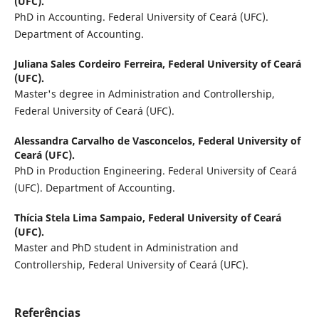
(UFC).
PhD in Accounting. Federal University of Ceará (UFC).
Department of Accounting.
Juliana Sales Cordeiro Ferreira,
Federal University of Ceará
(UFC).
Master's degree in Administration and Controllership,
Federal University of Ceará (UFC).
Alessandra Carvalho de Vasconcelos,
Federal University of
Ceará (UFC).
PhD in Production Engineering. Federal University of Ceará
(UFC). Department of Accounting.
Thícia Stela Lima Sampaio,
Federal University of Ceará
(UFC).
Master and PhD student in Administration and
Controllership, Federal University of Ceará (UFC).
Referências