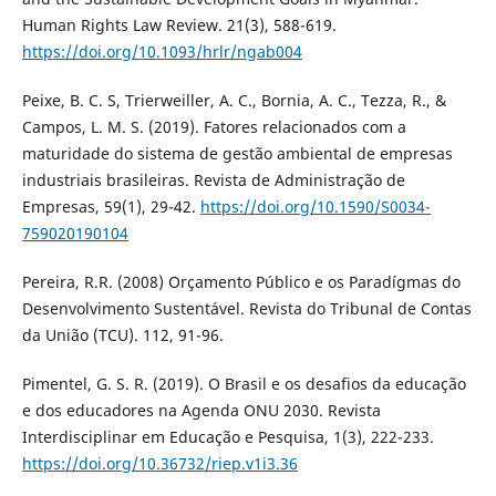
Human Rights Law Review. 21(3), 588-619.
https://doi.org/10.1093/hrlr/ngab004
Peixe, B. C. S, Trierweiller, A. C., Bornia, A. C., Tezza, R., &
Campos, L. M. S. (2019). Fatores relacionados com a
maturidade do sistema de gestão ambiental de empresas
industriais brasileiras. Revista de Administração de
Empresas, 59(1), 29-42.
https://doi.org/10.1590/S0034-
759020190104
Pereira, R.R. (2008) Orçamento Público e os Paradígmas do
Desenvolvimento Sustentável. Revista do Tribunal de Contas
da União (TCU). 112, 91-96.
Pimentel, G. S. R. (2019). O Brasil e os desafios da educação
e dos educadores na Agenda ONU 2030. Revista
Interdisciplinar em Educação e Pesquisa, 1(3), 222-233.
https://doi.org/10.36732/riep.v1i3.36