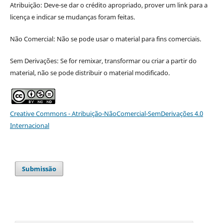
Atribuição: Deve-se dar o crédito apropriado, prover um link para a
licença e indicar se mudanças foram feitas.
Não Comercial: Não se pode usar o material para fins comerciais.
Sem Derivações: Se for remixar, transformar ou criar a partir do
material, não se pode distribuir o material modificado.
Creative Commons - Atribuição-NãoComercial-SemDerivações 4.0
Internacional
Submissão