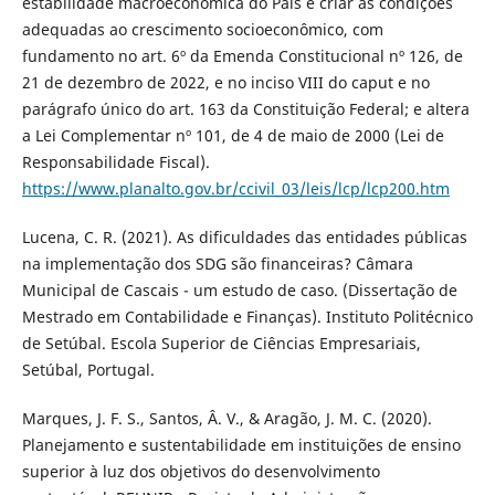
estabilidade macroeconômica do País e criar as condições
adequadas ao crescimento socioeconômico, com
fundamento no art. 6º da Emenda Constitucional nº 126, de
21 de dezembro de 2022, e no inciso VIII do caput e no
parágrafo único do art. 163 da Constituição Federal; e altera
a Lei Complementar nº 101, de 4 de maio de 2000 (Lei de
Responsabilidade Fiscal).
https://www.planalto.gov.br/ccivil_03/leis/lcp/lcp200.htm
Lucena, C. R. (2021). As dificuldades das entidades públicas
na implementação dos SDG são financeiras? Câmara
Municipal de Cascais - um estudo de caso. (Dissertação de
Mestrado em Contabilidade e Finanças). Instituto Politécnico
de Setúbal. Escola Superior de Ciências Empresariais,
Setúbal, Portugal.
Marques, J. F. S., Santos, Â. V., & Aragão, J. M. C. (2020).
Planejamento e sustentabilidade em instituições de ensino
superior à luz dos objetivos do desenvolvimento