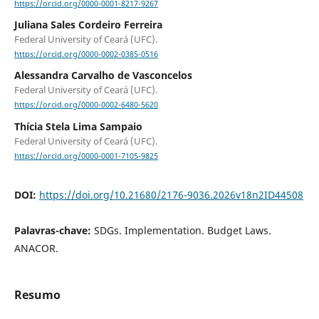
https://orcid.org/0000-0001-8217-9267
Juliana Sales Cordeiro Ferreira
Federal University of Ceará (UFC).
https://orcid.org/0000-0002-0385-0516
Alessandra Carvalho de Vasconcelos
Federal University of Ceará (UFC).
https://orcid.org/0000-0002-6480-5620
Thícia Stela Lima Sampaio
Federal University of Ceará (UFC).
https://orcid.org/0000-0001-7105-9825
DOI:
https://doi.org/10.21680/2176-9036.2026v18n2ID44508
Palavras-chave:
SDGs. Implementation. Budget Laws.
ANACOR.
Resumo