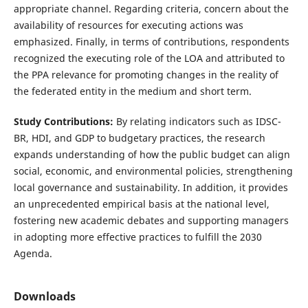
appropriate channel. Regarding criteria, concern about the
availability of resources for executing actions was
emphasized. Finally, in terms of contributions, respondents
recognized the executing role of the LOA and attributed to
the PPA relevance for promoting changes in the reality of
the federated entity in the medium and short term.
Study Contributions:
By relating indicators such as IDSC-
BR, HDI, and GDP to budgetary practices, the research
expands understanding of how the public budget can align
social, economic, and environmental policies, strengthening
local governance and sustainability. In addition, it provides
an unprecedented empirical basis at the national level,
fostering new academic debates and supporting managers
in adopting more effective practices to fulfill the 2030
Agenda.
Downloads