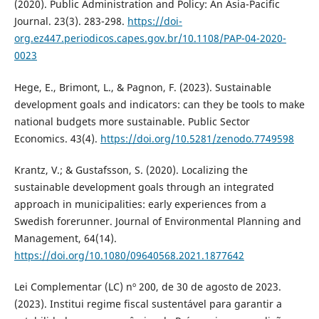
(2020). Public Administration and Policy: An Asia-Pacific
Journal. 23(3). 283-298.
https://doi-
org.ez447.periodicos.capes.gov.br/10.1108/PAP-04-2020-
0023
Hege, E., Brimont, L., & Pagnon, F. (2023). Sustainable
development goals and indicators: can they be tools to make
national budgets more sustainable. Public Sector
Economics. 43(4).
https://doi.org/10.5281/zenodo.7749598
Krantz, V.; & Gustafsson, S. (2020). Localizing the
sustainable development goals through an integrated
approach in municipalities: early experiences from a
Swedish forerunner. Journal of Environmental Planning and
Management, 64(14).
https://doi.org/10.1080/09640568.2021.1877642
Lei Complementar (LC) nº 200, de 30 de agosto de 2023.
(2023). Institui regime fiscal sustentável para garantir a