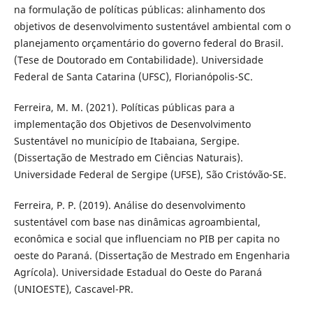
na formulação de políticas públicas: alinhamento dos
objetivos de desenvolvimento sustentável ambiental com o
planejamento orçamentário do governo federal do Brasil.
(Tese de Doutorado em Contabilidade). Universidade
Federal de Santa Catarina (UFSC), Florianópolis-SC.
Ferreira, M. M. (2021). Políticas públicas para a
implementação dos Objetivos de Desenvolvimento
Sustentável no município de Itabaiana, Sergipe.
(Dissertação de Mestrado em Ciências Naturais).
Universidade Federal de Sergipe (UFSE), São Cristóvão-SE.
Ferreira, P. P. (2019). Análise do desenvolvimento
sustentável com base nas dinâmicas agroambiental,
econômica e social que influenciam no PIB per capita no
oeste do Paraná. (Dissertação de Mestrado em Engenharia
Agrícola). Universidade Estadual do Oeste do Paraná
(UNIOESTE), Cascavel-PR.