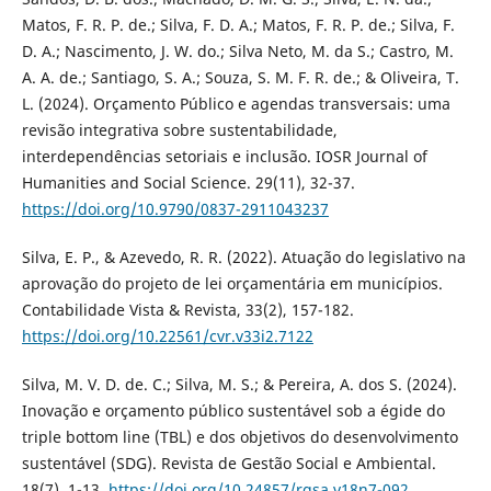
Matos, F. R. P. de.; Silva, F. D. A.; Matos, F. R. P. de.; Silva, F.
D. A.; Nascimento, J. W. do.; Silva Neto, M. da S.; Castro, M.
A. A. de.; Santiago, S. A.; Souza, S. M. F. R. de.; & Oliveira, T.
L. (2024). Orçamento Público e agendas transversais: uma
revisão integrativa sobre sustentabilidade,
interdependências setoriais e inclusão. IOSR Journal of
Humanities and Social Science. 29(11), 32-37.
https://doi.org/10.9790/0837-2911043237
Silva, E. P., & Azevedo, R. R. (2022). Atuação do legislativo na
aprovação do projeto de lei orçamentária em municípios.
Contabilidade Vista & Revista, 33(2), 157-182.
https://doi.org/10.22561/cvr.v33i2.7122
Silva, M. V. D. de. C.; Silva, M. S.; & Pereira, A. dos S. (2024).
Inovação e orçamento público sustentável sob a égide do
triple bottom line (TBL) e dos objetivos do desenvolvimento
sustentável (SDG). Revista de Gestão Social e Ambiental.
18(7). 1-13.
https://doi.org/10.24857/rgsa.v18n7-092