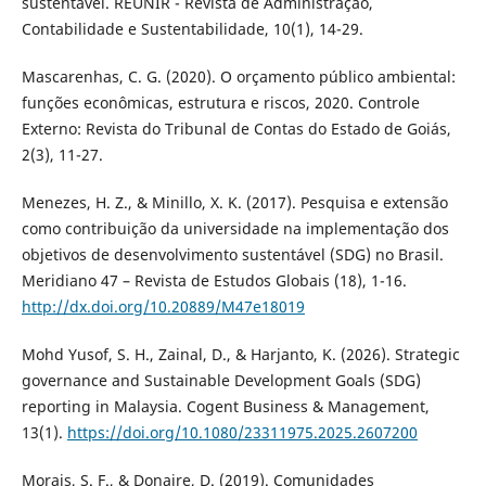
sustentável. REUNIR - Revista de Administração,
Contabilidade e Sustentabilidade, 10(1), 14-29.
Mascarenhas, C. G. (2020). O orçamento público ambiental:
funções econômicas, estrutura e riscos, 2020. Controle
Externo: Revista do Tribunal de Contas do Estado de Goiás,
2(3), 11-27.
Menezes, H. Z., & Minillo, X. K. (2017). Pesquisa e extensão
como contribuição da universidade na implementação dos
objetivos de desenvolvimento sustentável (SDG) no Brasil.
Meridiano 47 – Revista de Estudos Globais (18), 1-16.
http://dx.doi.org/10.20889/M47e18019
Mohd Yusof, S. H., Zainal, D., & Harjanto, K. (2026). Strategic
governance and Sustainable Development Goals (SDG)
reporting in Malaysia. Cogent Business & Management,
13(1).
https://doi.org/10.1080/23311975.2025.2607200
Morais, S. F., & Donaire, D. (2019). Comunidades