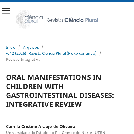
Início
/
Arquivos
/
v. 12 (2026): Revista Ciência Plural (Fluxo contínuo)
/
Revisão Integrativa
ORAL MANIFESTATIONS IN
CHILDREN WITH
GASTROINTESTINAL DISEASES:
INTEGRATIVE REVIEW
Camila Cristine Araújo de Oliveira
Universidade do Estado do Rio Grande do Norte - UERN