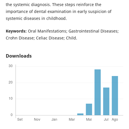
the systemic diagnosis. These steps reinforce the
importance of dental examination in early suspicion of
systemic diseases in childhood.
Keywords:
Oral Manifestations; Gastrointestinal Diseases;
Crohn Disease; Celiac Disease; Child.
Downloads