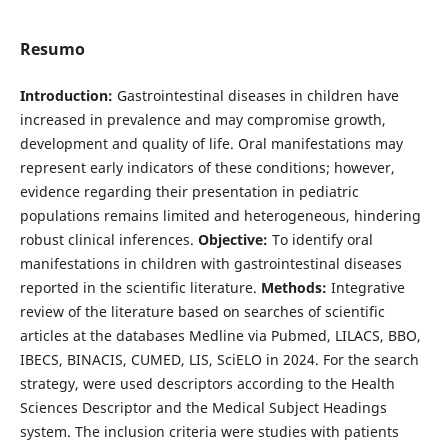
Resumo
Introduction:
Gastrointestinal diseases in children have
increased in prevalence and may compromise growth,
development and quality of life. Oral manifestations may
represent early indicators of these conditions; however,
evidence regarding their presentation in pediatric
populations remains limited and heterogeneous, hindering
robust clinical inferences.
Objective:
To identify oral
manifestations in children with gastrointestinal diseases
reported in the scientific literature.
Methods:
Integrative
review of the literature based on searches of scientific
articles at the databases Medline via Pubmed, LILACS, BBO,
IBECS, BINACIS, CUMED, LIS, SciELO in 2024. For the search
strategy, were used descriptors according to the Health
Sciences Descriptor and the Medical Subject Headings
system. The inclusion criteria were studies with patients