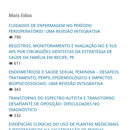
Mais lidos
CUIDADOS DE ENFERMAGEM NO PERÍODO
PERIOPERATÓRIO: UMA REVISÃO INTEGRATIVA
790
REGISTROS, MONITORAMENTO E AVALIAÇÃO NO E-SUS
APS POR CIRURGIÕES-DENTISTAS DA ESTRATÉGIA DE
SAÚDE DA FAMÍLIA EM RECIFE, PE
611
ENDOMETRIOSE E SAÚDE SEXUAL FEMININA – DESAFIOS,
TRATAMENTO, PERFIL EPIDEMIOLÓGICO E IMPACTOS
BIOPSICOSSOCIAIS: UMA REVISÃO INTEGRATIVA
343
TRANSTORNO DO ESPECTRO AUTISTA E TRANSTORNO
DESAFIANTE DE OPOSIÇÃO: DIFICULDADES NO
DIAGNÓSTICO
332
EVIDÊNCIAS CLÍNICAS DO USO DE PLANTAS MEDICINAIS
E FITOTERÁPICOS NA CICATRIZAÇÃO DE FERIDAS