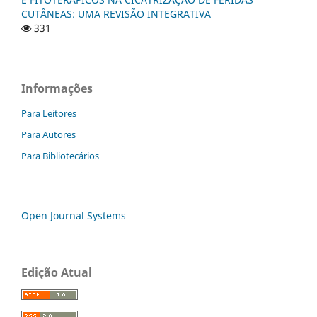
CUTÂNEAS: UMA REVISÃO INTEGRATIVA
331
Informações
Para Leitores
Para Autores
Para Bibliotecários
Open Journal Systems
Edição Atual