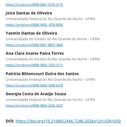
https://orcid.org/0000-0001-5376-3173
Joice Dantas de Oliveira
Universidade Federal do Rio Grande do Norte - UFRN
https://orcid.org/0000-0002-1076-8350
Yasmin Dantas de Oliveira
Universidade do Estado do Rio Grande do Norte - UERN
https://orcid.org/0000-0001-8697-3660
Ana Clara Soares Paiva Torres
Universidade do Estado do Rio Grande do Norte - UERN
https://orcid.org/0000-0002-7525-3171
Patrícia Bittencourt Dutra dos Santos
Universidade Federal do Rio Grande do Norte - UFRN
https://orcid.org/0000-0003-3308-6376
Georgia Costa de Araújo Souza
Universidade Federal do Rio Grande do Norte - UFRN
https://orcid.org/0000-0002-3342-2627
DOI:
https://doi.org/10.21680/2446-7286.2026v12n1ID41650