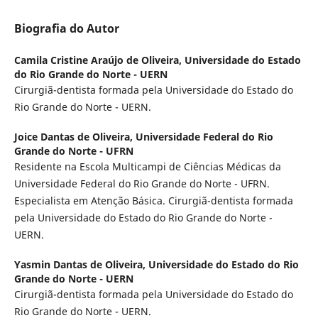
Biografia do Autor
Camila Cristine Araújo de Oliveira,
Universidade do Estado
do Rio Grande do Norte - UERN
Cirurgiã-dentista formada pela Universidade do Estado do
Rio Grande do Norte - UERN.
Joice Dantas de Oliveira,
Universidade Federal do Rio
Grande do Norte - UFRN
Residente na Escola Multicampi de Ciências Médicas da
Universidade Federal do Rio Grande do Norte - UFRN.
Especialista em Atenção Básica. Cirurgiã-dentista formada
pela Universidade do Estado do Rio Grande do Norte -
UERN.
Yasmin Dantas de Oliveira,
Universidade do Estado do Rio
Grande do Norte - UERN
Cirurgiã-dentista formada pela Universidade do Estado do
Rio Grande do Norte - UERN.