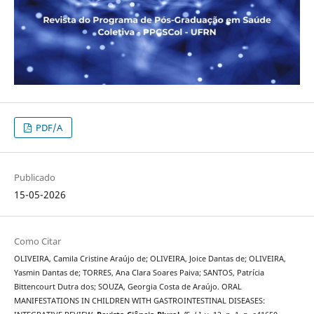
PDF/A
Publicado
15-05-2026
Como Citar
OLIVEIRA, Camila Cristine Araújo de; OLIVEIRA, Joice Dantas de; OLIVEIRA,
Yasmin Dantas de; TORRES, Ana Clara Soares Paiva; SANTOS, Patrícia
Bittencourt Dutra dos; SOUZA, Georgia Costa de Araújo. ORAL
MANIFESTATIONS IN CHILDREN WITH GASTROINTESTINAL DISEASES: