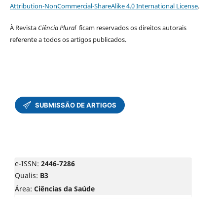
Attribution-NonCommercial-ShareAlike 4.0 International License
.
À Revista
Ciência Plural
ficam reservados os direitos autorais
referente a todos os artigos publicados.
e-ISSN:
2446-7286
Qualis:
B3
Área:
Ciências da Saúde