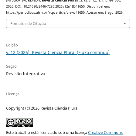
INTEGRATIVE REVIEW.
Revista Ciência Plural
,
[S. l.]
, v. 12, n. 1, p. e41650,
2026. DOI: 10.21680/2446-7286.2026v12n1ID41650. Disponível em:
https://periodicos.ufrn.br/rcp/article/view/41650. Acesso em: 8 ago. 2026.
Fomatos de Citação
Edição
v. 12 (2026): Revista Ciência Plural (Fluxo contínuo)
Seção
Revisão Integrativa
Licença
Copyright (c) 2026 Revista Ciência Plural
Este trabalho está licenciado sob uma licença
Creative Commons