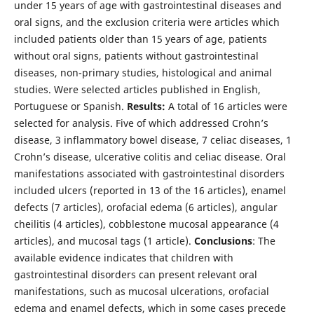
under 15 years of age with gastrointestinal diseases and
oral signs, and the exclusion criteria were articles which
included patients older than 15 years of age, patients
without oral signs, patients without gastrointestinal
diseases, non-primary studies, histological and animal
studies. Were selected articles published in English,
Portuguese or Spanish.
Results:
A total of 16 articles were
selected for analysis. Five of which addressed Crohn’s
disease, 3 inflammatory bowel disease, 7 celiac diseases, 1
Crohn’s disease, ulcerative colitis and celiac disease. Oral
manifestations associated with gastrointestinal disorders
included ulcers (reported in 13 of the 16 articles), enamel
defects (7 articles), orofacial edema (6 articles), angular
cheilitis (4 articles), cobblestone mucosal appearance (4
articles), and mucosal tags (1 article).
Conclusions
: The
available evidence indicates that children with
gastrointestinal disorders can present relevant oral
manifestations, such as mucosal ulcerations, orofacial
edema and enamel defects, which in some cases precede