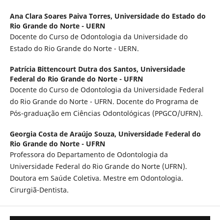
Ana Clara Soares Paiva Torres,
Universidade do Estado do
Rio Grande do Norte - UERN
Docente do Curso de Odontologia da Universidade do
Estado do Rio Grande do Norte - UERN.
Patrícia Bittencourt Dutra dos Santos,
Universidade
Federal do Rio Grande do Norte - UFRN
Docente do Curso de Odontologia da Universidade Federal
do Rio Grande do Norte - UFRN. Docente do Programa de
Pós-graduação em Ciências Odontológicas (PPGCO/UFRN).
Georgia Costa de Araújo Souza,
Universidade Federal do
Rio Grande do Norte - UFRN
Professora do Departamento de Odontologia da
Universidade Federal do Rio Grande do Norte (UFRN).
Doutora em Saúde Coletiva. Mestre em Odontologia.
Cirurgiã-Dentista.