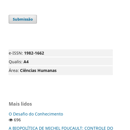
Submissão
e-ISSN:
1982-1662
Qualis:
A4
Área:
Ciências Humanas
Mais lidos
O Desafio do Conhecimento
696
A BIOPOLÍTICA DE MICHEL FOUCAULT: CONTROLE DO