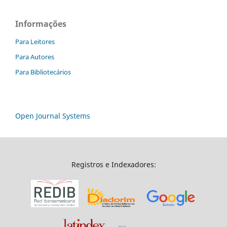
Informações
Para Leitores
Para Autores
Para Bibliotecários
Open Journal Systems
Registros e Indexadores: