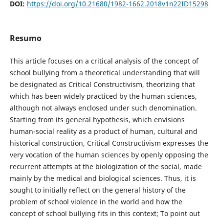
DOI:
https://doi.org/10.21680/1982-1662.2018v1n22ID15298
Resumo
This article focuses on a critical analysis of the concept of
school bullying from a theoretical understanding that will
be designated as Critical Constructivism, theorizing that
which has been widely practiced by the human sciences,
although not always enclosed under such denomination.
Starting from its general hypothesis, which envisions
human-social reality as a product of human, cultural and
historical construction, Critical Constructivism expresses the
very vocation of the human sciences by openly opposing the
recurrent attempts at the biologization of the social, made
mainly by the medical and biological sciences. Thus, it is
sought to initially reflect on the general history of the
problem of school violence in the world and how the
concept of school bullying fits in this context; To point out