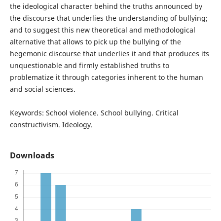
the ideological character behind the truths announced by
the discourse that underlies the understanding of bullying;
and to suggest this new theoretical and methodological
alternative that allows to pick up the bullying of the
hegemonic discourse that underlies it and that produces its
unquestionable and firmly established truths to
problematize it through categories inherent to the human
and social sciences.
Keywords: School violence. School bullying. Critical
constructivism. Ideology.
Downloads