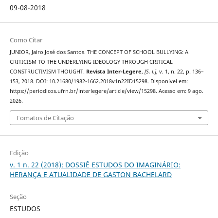
09-08-2018
Como Citar
JUNIOR, Jairo José dos Santos. THE CONCEPT OF SCHOOL BULLYING: A
CRITICISM TO THE UNDERLYING IDEOLOGY THROUGH CRITICAL
CONSTRUCTIVISM THOUGHT.
Revista Inter-Legere
,
[S. l.]
, v. 1, n. 22, p. 136–
153, 2018. DOI: 10.21680/1982-1662.2018v1n22ID15298. Disponível em:
https://periodicos.ufrn.br/interlegere/article/view/15298. Acesso em: 9 ago.
2026.
Fomatos de Citação
Edição
v. 1 n. 22 (2018): DOSSIÊ ESTUDOS DO IMAGINÁRIO:
HERANÇA E ATUALIDADE DE GASTON BACHELARD
Seção
ESTUDOS