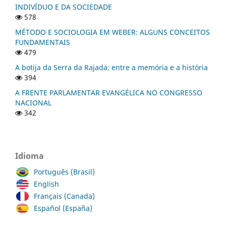
INDIVÍDUO E DA SOCIEDADE
578
MÉTODO E SOCIOLOGIA EM WEBER: ALGUNS CONCEITOS
FUNDAMENTAIS
479
A botija da Serra da Rajada: entre a memória e a história
394
A FRENTE PARLAMENTAR EVANGÉLICA NO CONGRESSO
NACIONAL
342
Idioma
Português (Brasil)
English
Français (Canada)
Español (España)