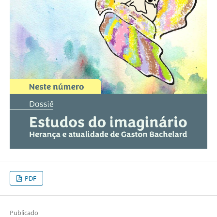
PDF
Publicado