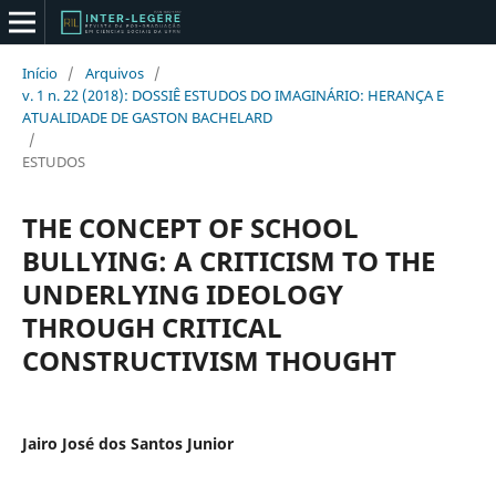
Início
/
Arquivos
/
v. 1 n. 22 (2018): DOSSIÊ ESTUDOS DO IMAGINÁRIO: HERANÇA E
ATUALIDADE DE GASTON BACHELARD
/
ESTUDOS
THE CONCEPT OF SCHOOL
BULLYING: A CRITICISM TO THE
UNDERLYING IDEOLOGY
THROUGH CRITICAL
CONSTRUCTIVISM THOUGHT
Jairo José dos Santos Junior